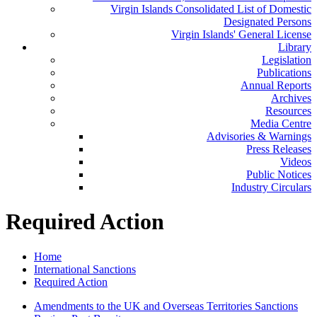
Virgin Islands Consolidated List of Domestic
Designated Persons
Virgin Islands' General License
Library
Legislation
Publications
Annual Reports
Archives
Resources
Media Centre
Advisories & Warnings
Press Releases
Videos
Public Notices
Industry Circulars
Required Action
Home
International Sanctions
Required Action
Amendments to the UK and Overseas Territories Sanctions