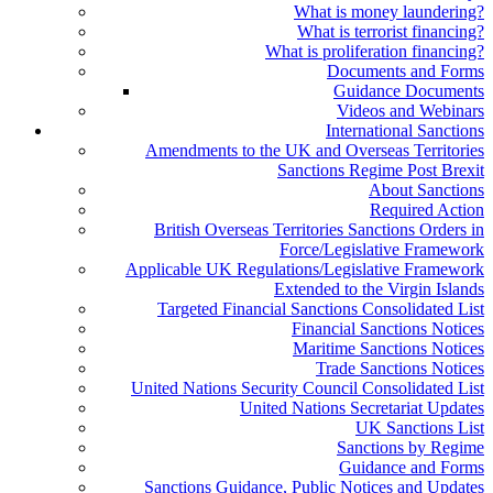
What is money laundering?
What is terrorist financing?
What is proliferation financing?
Documents and Forms
Guidance Documents
Videos and Webinars
International Sanctions
Amendments to the UK and Overseas Territories
Sanctions Regime Post Brexit
About Sanctions
Required Action
British Overseas Territories Sanctions Orders in
Force/Legislative Framework
Applicable UK Regulations/Legislative Framework
Extended to the Virgin Islands
Targeted Financial Sanctions Consolidated List
Financial Sanctions Notices
Maritime Sanctions Notices
Trade Sanctions Notices
United Nations Security Council Consolidated List
United Nations Secretariat Updates
UK Sanctions List
Sanctions by Regime
Guidance and Forms
Sanctions Guidance, Public Notices and Updates