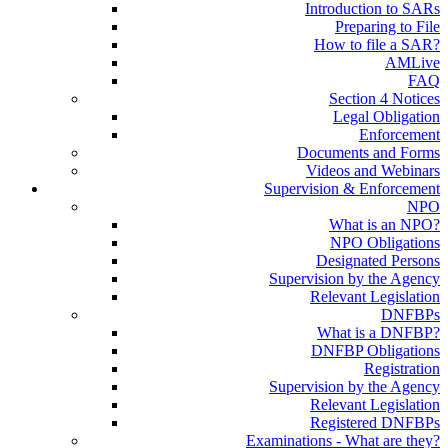
Introduction to SARs
Preparing to File
How to file a SAR?
AMLive
FAQ
Section 4 Notices
Legal Obligation
Enforcement
Documents and Forms
Videos and Webinars
Supervision & Enforcement
NPO
What is an NPO?
NPO Obligations
Designated Persons
Supervision by the Agency
Relevant Legislation
DNFBPs
What is a DNFBP?
DNFBP Obligations
Registration
Supervision by the Agency
Relevant Legislation
Registered DNFBPs
Examinations - What are they?