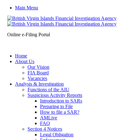
Main Menu
Online e-Filing Portal
Home
About Us
Our Vision
FIA Board
Vacancies
Analysis & Investigation
Functions of the AIU
Suspicious Activity Reports
Introduction to SARs
Preparing to File
How to file a SAR?
AMLive
FAQ
Section 4 Notices
Legal Obligation