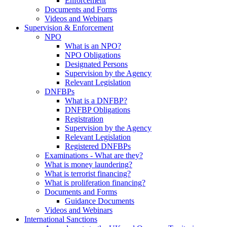
Enforcement
Documents and Forms
Videos and Webinars
Supervision & Enforcement
NPO
What is an NPO?
NPO Obligations
Designated Persons
Supervision by the Agency
Relevant Legislation
DNFBPs
What is a DNFBP?
DNFBP Obligations
Registration
Supervision by the Agency
Relevant Legislation
Registered DNFBPs
Examinations - What are they?
What is money laundering?
What is terrorist financing?
What is proliferation financing?
Documents and Forms
Guidance Documents
Videos and Webinars
International Sanctions