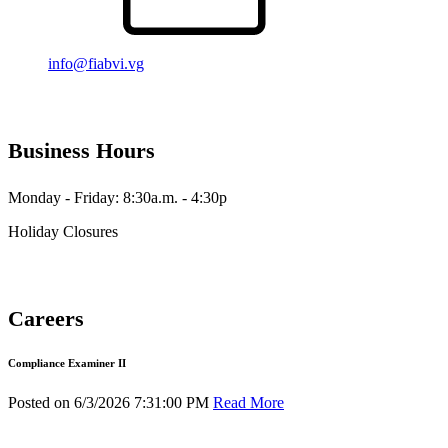
info@fiabvi.vg
Business Hours
Monday - Friday: 8:30a.m. - 4:30p
Holiday Closures
Careers
Compliance Examiner II
Posted on 6/3/2026 7:31:00 PM
Read More