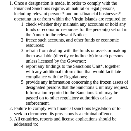
Once a designation is made, in order to comply with the
Financial Sanctions regime, all natural or legal persons,
including relevant persons* and non-financial businesses*
operating in or from within the Virgin Islands are required to:
check whether they maintain any accounts or hold any
funds or economic resources for the person(s) set out in
the Annex to the relevant Notice;
freeze such accounts, and other funds or economic
resources;
refrain from dealing with the funds or assets or making
them available (directly or indirectly) to such persons
unless licensed by the Governor;
report any findings to the Sanctions Unit*, together
with any additional information that would facilitate
compliance with the Regulations;
provide any information concerning the frozen assets of
designated persons that the Sanctions Unit may request.
Information reported to the Sanctions Unit may be
passed on to other regulatory authorities or law
enforcement.
Failure to comply with financial sanctions legislation or to
seek to circumvent its provisions is a criminal offence.
All enquiries, reports and license applications should be
addressed to: