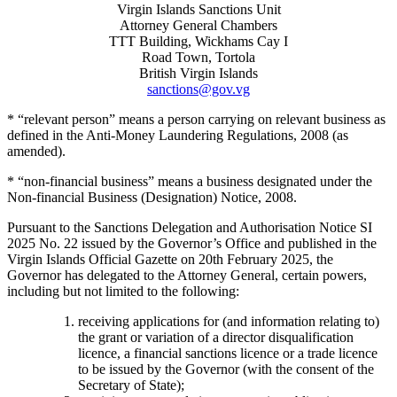
Virgin Islands Sanctions Unit
Attorney General Chambers
TTT Building, Wickhams Cay I
Road Town, Tortola
British Virgin Islands
sanctions@gov.vg
* “relevant person” means a person carrying on relevant business as
defined in the Anti-Money Laundering Regulations, 2008 (as
amended).
* “non-financial business” means a business designated under the
Non-financial Business (Designation) Notice, 2008.
Pursuant to the Sanctions Delegation and Authorisation Notice SI
2025 No. 22 issued by the Governor’s Office and published in the
Virgin Islands Official Gazette on 20th February 2025, the
Governor has delegated to the Attorney General, certain powers,
including but not limited to the following:
receiving applications for (and information relating to)
the grant or variation of a director disqualification
licence, a financial sanctions licence or a trade licence
to be issued by the Governor (with the consent of the
Secretary of State);