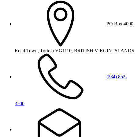
PO Box 4090,
Road Town, Tortola VG1110, BRITISH VIRGIN ISLANDS
(284) 852-
3200