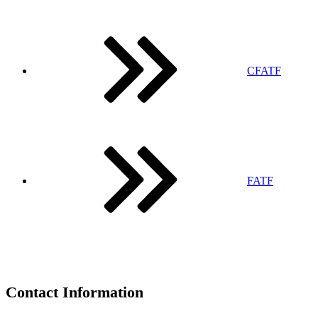
CFATF
FATF
Contact Information