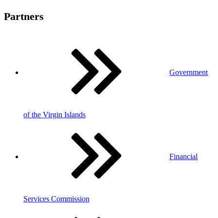
Partners
Government
of the Virgin Islands
Financial
Services Commission