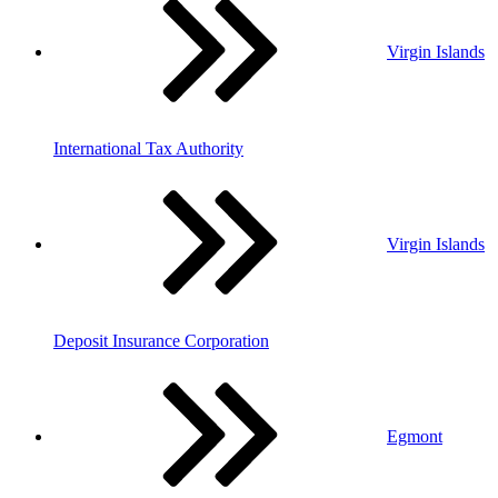
Virgin Islands
International Tax Authority
Virgin Islands
Deposit Insurance Corporation
Egmont