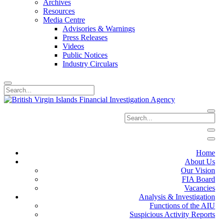
Archives
Resources
Media Centre
Advisories & Warnings
Press Releases
Videos
Public Notices
Industry Circulars
Home
About Us
Our Vision
FIA Board
Vacancies
Analysis & Investigation
Functions of the AIU
Suspicious Activity Reports