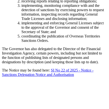
receiving reports relating to reporting obligations;
implementing, monitoring compliance with and the
detection of sanctions by exercising powers to request
information, inspecting records regarding General
Trade Licenses and disclosing information;
implementing and enforcing General Licenses subject
to the approval of the Governor and consent of the
Secretary of State; and
coordinating the publication of Overseas Territories
Sanctions Orders.
The Governor has also delegated to the Director of the Financial
Investigation Agency, certain powers, including but not limited to
the function of publishing lists of designated persons and
designations by description (and keeping those lists up to date).
The Notice may be found here:
SI No 22 of 2025 - Notice -
Sanctions Delegation Notice and Authorisation