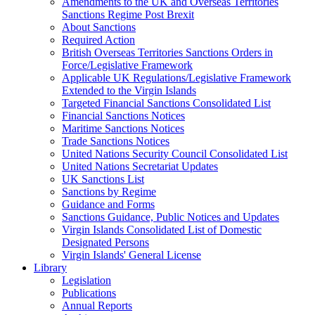
Amendments to the UK and Overseas Territories
Sanctions Regime Post Brexit
About Sanctions
Required Action
British Overseas Territories Sanctions Orders in
Force/Legislative Framework
Applicable UK Regulations/Legislative Framework
Extended to the Virgin Islands
Targeted Financial Sanctions Consolidated List
Financial Sanctions Notices
Maritime Sanctions Notices
Trade Sanctions Notices
United Nations Security Council Consolidated List
United Nations Secretariat Updates
UK Sanctions List
Sanctions by Regime
Guidance and Forms
Sanctions Guidance, Public Notices and Updates
Virgin Islands Consolidated List of Domestic
Designated Persons
Virgin Islands' General License
Library
Legislation
Publications
Annual Reports