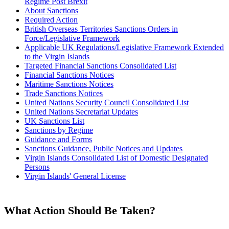
Regime Post Brexit
About Sanctions
Required Action
British Overseas Territories Sanctions Orders in
Force/Legislative Framework
Applicable UK Regulations/Legislative Framework Extended
to the Virgin Islands
Targeted Financial Sanctions Consolidated List
Financial Sanctions Notices
Maritime Sanctions Notices
Trade Sanctions Notices
United Nations Security Council Consolidated List
United Nations Secretariat Updates
UK Sanctions List
Sanctions by Regime
Guidance and Forms
Sanctions Guidance, Public Notices and Updates
Virgin Islands Consolidated List of Domestic Designated
Persons
Virgin Islands' General License
What Action Should Be Taken?