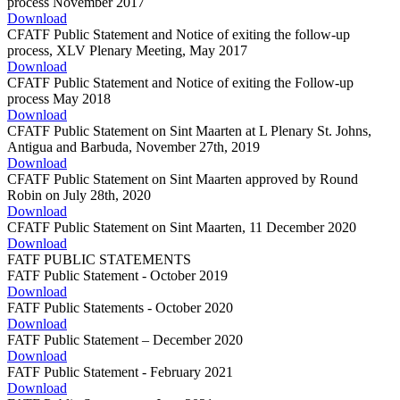
process November 2017
Download
CFATF Public Statement and Notice of exiting the follow-up
process, XLV Plenary Meeting, May 2017
Download
CFATF Public Statement and Notice of exiting the Follow-up
process May 2018
Download
CFATF Public Statement on Sint Maarten at L Plenary St. Johns,
Antigua and Barbuda, November 27th, 2019
Download
CFATF Public Statement on Sint Maarten approved by Round
Robin on July 28th, 2020
Download
CFATF Public Statement on Sint Maarten, 11 December 2020
Download
FATF PUBLIC STATEMENTS
FATF Public Statement - October 2019
Download
FATF Public Statements - October 2020
Download
FATF Public Statement – December 2020
Download
FATF Public Statement - February 2021
Download