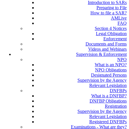
Introduction to SARs
Preparing to File
How to file a SAR?
AMLive
FAQ
Section 4 Notices
Legal Obligation
Enforcement
Documents and Forms
Videos and Webinars
Supervision & Enforcement
NPO
What is an NPO?
NPO Obligations
Designated Persons
Supervision by the Agency
Relevant Legislation
DNFBPs
What is a DNFBP?
DNFBP Obligations
Registration
Supervision by the Agency
Relevant Legislation
Registered DNFBPs
Examinations - What are they?