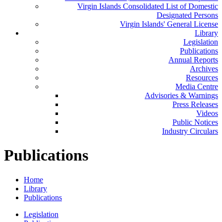
Virgin Islands Consolidated List of Domestic
Designated Persons
Virgin Islands' General License
Library
Legislation
Publications
Annual Reports
Archives
Resources
Media Centre
Advisories & Warnings
Press Releases
Videos
Public Notices
Industry Circulars
Publications
Home
Library
Publications
Legislation