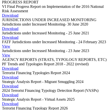
PROGRESS REPORT
VI Final Progress Report on Implementation of the 2016 National
Risk Assessment
Download
JURISDICTIONS UNDER INCREASED MONITORING
Jurisdictions under Increased Monitoring- 30 June 2020
Download
Jurisdictions under Increased Monitoring - 25 June 2021
Download
FATF Jurisdictions under Increased Monitoring - 24 February 2023
View
Jurisdictions under Increased Monitoring - 23 June 2023
View
AGENCY REPORTS (STRATS, TYPOLOGY REPORTS, ETC)
PF Trends and Typologies Report 2018 - 2022 (revised)
Download
Terrorist Financing Typologies Report 2024
Download
Strategic Analysis Report - Migrant Smuggling 2024
Download
2024 Terrorist Financing Typology Detection Report (VASPs)
Download
Strategic Analysis Report - Virtual Assets 2025
Download
Terrorist Financing Typology Report 2026