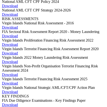
National AML CFT CPF Policy 2024
Download
National AML CFT CPF Strategy 2024-2026
Download
RISK ASSESSMENTS
Virgin Islands National Risk Assessment - 2016
Download
FIA Sectoral Risk Assessment Report 2020 - Money Laundering
Download
Virgin Islands Proliferation Financing Risk Assessment 2022
Download
Virgin Islands Terrorist Financing Risk Assessment Report 2020
Download
Virgin Islands 2022 Money Laundering Risk Assessment
Download
Virgin Islands Non-Profit Organisation Terrorist Financing Risk
Assessment 2024
Download
Virgin Islands Terrorist Financing Risk Assessment 2025
Download
Virgin Islands National Strategic AML/CFT/CPF Action Plan
Download
KEY FINDINGS
FIA Due Diligence Examinations - Key Findings Paper
Download