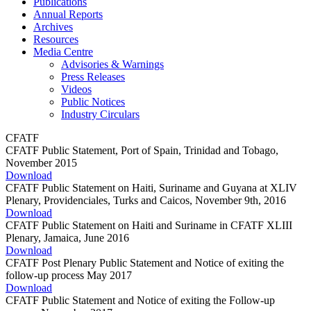
Publications
Annual Reports
Archives
Resources
Media Centre
Advisories & Warnings
Press Releases
Videos
Public Notices
Industry Circulars
CFATF
CFATF Public Statement, Port of Spain, Trinidad and Tobago,
November 2015
Download
CFATF Public Statement on Haiti, Suriname and Guyana at XLIV
Plenary, Providenciales, Turks and Caicos, November 9th, 2016
Download
CFATF Public Statement on Haiti and Suriname in CFATF XLIII
Plenary, Jamaica, June 2016
Download
CFATF Post Plenary Public Statement and Notice of exiting the
follow-up process May 2017
Download
CFATF Public Statement and Notice of exiting the Follow-up