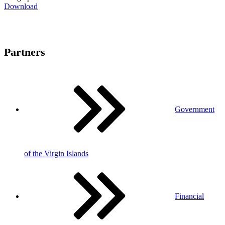
Download
Partners
Government
of the Virgin Islands
Financial