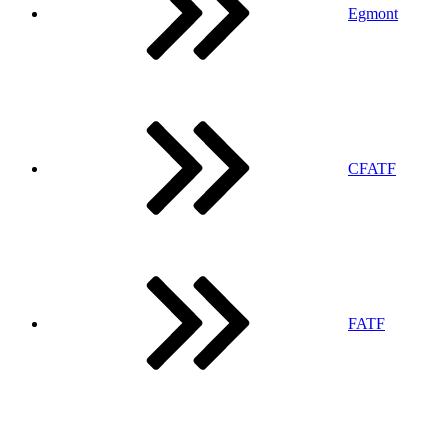
Egmont
CFATF
FATF