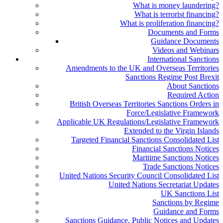
What is money laundering?
What is terrorist financing?
What is proliferation financing?
Documents and Forms
Guidance Documents
Videos and Webinars
International Sanctions
Amendments to the UK and Overseas Territories
Sanctions Regime Post Brexit
About Sanctions
Required Action
British Overseas Territories Sanctions Orders in
Force/Legislative Framework
Applicable UK Regulations/Legislative Framework
Extended to the Virgin Islands
Targeted Financial Sanctions Consolidated List
Financial Sanctions Notices
Maritime Sanctions Notices
Trade Sanctions Notices
United Nations Security Council Consolidated List
United Nations Secretariat Updates
UK Sanctions List
Sanctions by Regime
Guidance and Forms
Sanctions Guidance, Public Notices and Updates