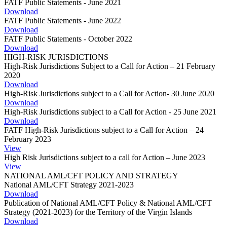
FATF Public Statements - June 2021
Download
FATF Public Statements - June 2022
Download
FATF Public Statements - October 2022
Download
HIGH-RISK JURISDICTIONS
High-Risk Jurisdictions Subject to a Call for Action – 21 February
2020
Download
High-Risk Jurisdictions subject to a Call for Action- 30 June 2020
Download
High-Risk Jurisdictions subject to a Call for Action - 25 June 2021
Download
FATF High-Risk Jurisdictions subject to a Call for Action – 24
February 2023
View
High Risk Jurisdictions subject to a call for Action – June 2023
View
NATIONAL AML/CFT POLICY AND STRATEGY
National AML/CFT Strategy 2021-2023
Download
Publication of National AML/CFT Policy & National AML/CFT
Strategy (2021-2023) for the Territory of the Virgin Islands
Download