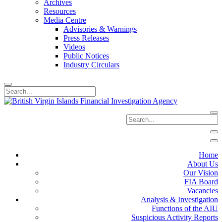
Archives
Resources
Media Centre
Advisories & Warnings
Press Releases
Videos
Public Notices
Industry Circulars
Home
About Us
Our Vision
FIA Board
Vacancies
Analysis & Investigation
Functions of the AIU
Suspicious Activity Reports