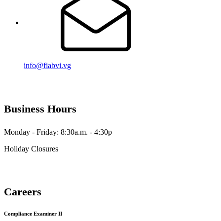
info@fiabvi.vg
Business Hours
Monday - Friday: 8:30a.m. - 4:30p
Holiday Closures
Careers
Compliance Examiner II