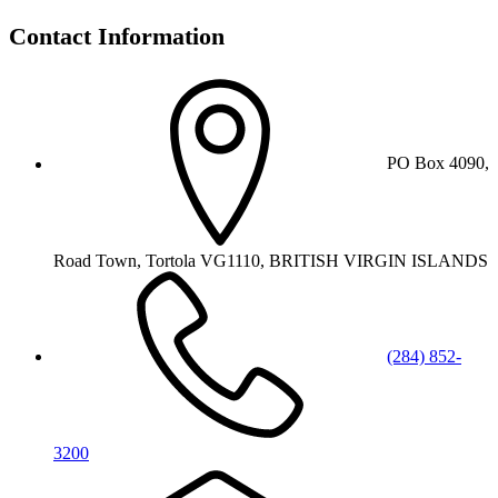
Contact Information
PO Box 4090,
Road Town, Tortola VG1110, BRITISH VIRGIN ISLANDS
(284) 852-
3200