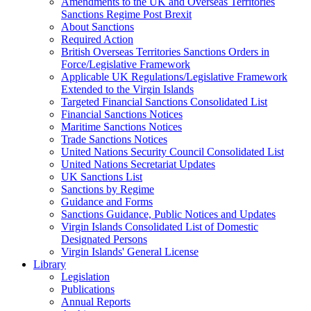
Amendments to the UK and Overseas Territories
Sanctions Regime Post Brexit
About Sanctions
Required Action
British Overseas Territories Sanctions Orders in
Force/Legislative Framework
Applicable UK Regulations/Legislative Framework
Extended to the Virgin Islands
Targeted Financial Sanctions Consolidated List
Financial Sanctions Notices
Maritime Sanctions Notices
Trade Sanctions Notices
United Nations Security Council Consolidated List
United Nations Secretariat Updates
UK Sanctions List
Sanctions by Regime
Guidance and Forms
Sanctions Guidance, Public Notices and Updates
Virgin Islands Consolidated List of Domestic
Designated Persons
Virgin Islands' General License
Library
Legislation
Publications
Annual Reports