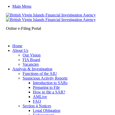
Main Menu
Online e-Filing Portal
Home
About Us
Our Vision
FIA Board
Vacancies
Analysis & Investigation
Functions of the AIU
Suspicious Activity Reports
Introduction to SARs
Preparing to File
How to file a SAR?
AMLive
FAQ
Section 4 Notices
Legal Obligation