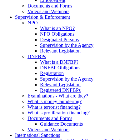
Enforcement
Documents and Forms
Videos and Webinars
Supervision & Enforcement
NPO
What is an NPO?
NPO Obligations
Designated Persons
Supervision by the Agency
Relevant Legislation
DNFBPs
What is a DNFBP?
DNFBP Obligations
Registration
Supervision by the Agency
Relevant Legislation
Registered DNFBPs
Examinations - What are they?
What is money laundering?
What is terrorist financing?
What is proliferation financing?
Documents and Forms
Guidance Documents
Videos and Webinars
International Sanctions