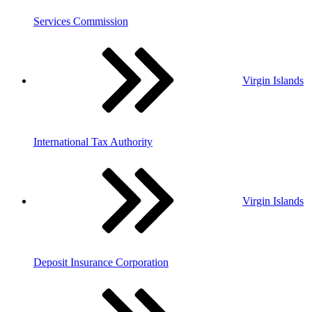
Services Commission
Virgin Islands
International Tax Authority
Virgin Islands
Deposit Insurance Corporation