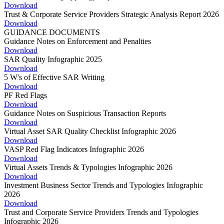
Download
Trust & Corporate Service Providers Strategic Analysis Report 2026
Download
GUIDANCE DOCUMENTS
Guidance Notes on Enforcement and Penalties
Download
SAR Quality Infographic 2025
Download
5 W's of Effective SAR Writing
Download
PF Red Flags
Download
Guidance Notes on Suspicious Transaction Reports
Download
Virtual Asset SAR Quality Checklist Infographic 2026
Download
VASP Red Flag Indicators Infographic 2026
Download
Virtual Assets Trends & Typologies Infographic 2026
Download
Investment Business Sector Trends and Typologies Infographic
2026
Download
Trust and Corporate Service Providers Trends and Typologies
Infographic 2026