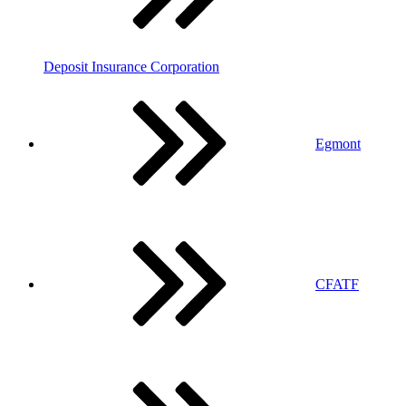
Deposit Insurance Corporation
Egmont
CFATF