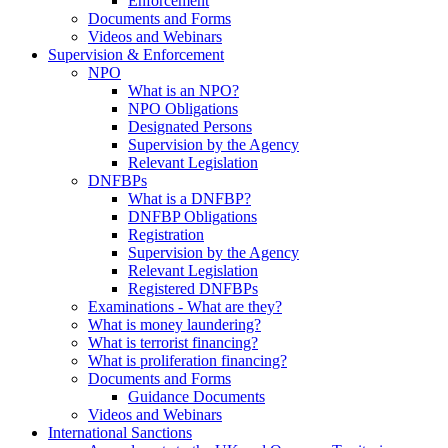
Enforcement
Documents and Forms
Videos and Webinars
Supervision & Enforcement
NPO
What is an NPO?
NPO Obligations
Designated Persons
Supervision by the Agency
Relevant Legislation
DNFBPs
What is a DNFBP?
DNFBP Obligations
Registration
Supervision by the Agency
Relevant Legislation
Registered DNFBPs
Examinations - What are they?
What is money laundering?
What is terrorist financing?
What is proliferation financing?
Documents and Forms
Guidance Documents
Videos and Webinars
International Sanctions