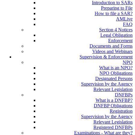
Introduction to SARs
Preparing to File
How to file a SAR?
AMLive
FAQ
Section 4 Notices
Legal Obligation
Enforcement
Documents and Forms
Videos and Webinars
Supervision & Enforcement
NPO
What is an NPO?
NPO Obligations
Designated Persons
Supervision by the Agency
Relevant Legislation
DNFBPs
What is a DNFBP?
DNFBP Obligations
Registration
Supervision by the Agency
Relevant Legislation
Registered DNFBPs
Examinations - What are they?