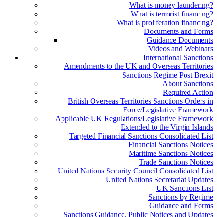
What is money laundering?
What is terrorist financing?
What is proliferation financing?
Documents and Forms
Guidance Documents
Videos and Webinars
International Sanctions
Amendments to the UK and Overseas Territories
Sanctions Regime Post Brexit
About Sanctions
Required Action
British Overseas Territories Sanctions Orders in
Force/Legislative Framework
Applicable UK Regulations/Legislative Framework
Extended to the Virgin Islands
Targeted Financial Sanctions Consolidated List
Financial Sanctions Notices
Maritime Sanctions Notices
Trade Sanctions Notices
United Nations Security Council Consolidated List
United Nations Secretariat Updates
UK Sanctions List
Sanctions by Regime
Guidance and Forms
Sanctions Guidance, Public Notices and Updates