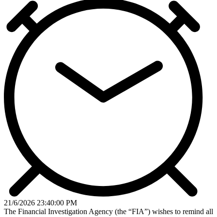
21/6/2026 23:40:00 PM
The Financial Investigation Agency (the “FIA”) wishes to remind all