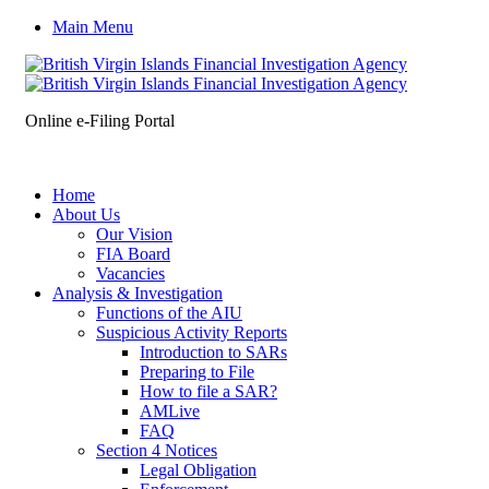
Main Menu
Online e-Filing Portal
Home
About Us
Our Vision
FIA Board
Vacancies
Analysis & Investigation
Functions of the AIU
Suspicious Activity Reports
Introduction to SARs
Preparing to File
How to file a SAR?
AMLive
FAQ
Section 4 Notices
Legal Obligation