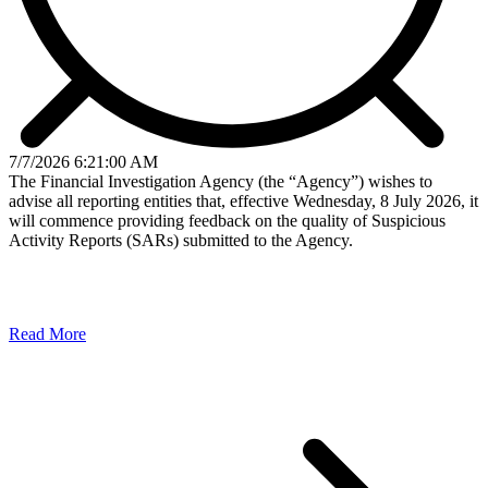
7/7/2026 6:21:00 AM
The Financial Investigation Agency (the “Agency”) wishes to
advise all reporting entities that, effective Wednesday, 8 July 2026, it
will commence providing feedback on the quality of Suspicious
Activity Reports (SARs) submitted to the Agency.
Read More