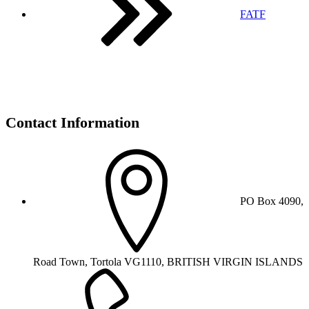
FATF
Contact Information
PO Box 4090,
Road Town, Tortola VG1110, BRITISH VIRGIN ISLANDS