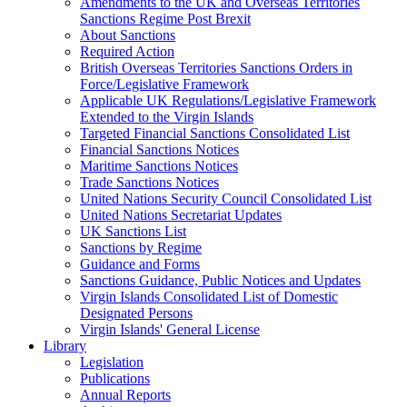
Amendments to the UK and Overseas Territories
Sanctions Regime Post Brexit
About Sanctions
Required Action
British Overseas Territories Sanctions Orders in
Force/Legislative Framework
Applicable UK Regulations/Legislative Framework
Extended to the Virgin Islands
Targeted Financial Sanctions Consolidated List
Financial Sanctions Notices
Maritime Sanctions Notices
Trade Sanctions Notices
United Nations Security Council Consolidated List
United Nations Secretariat Updates
UK Sanctions List
Sanctions by Regime
Guidance and Forms
Sanctions Guidance, Public Notices and Updates
Virgin Islands Consolidated List of Domestic
Designated Persons
Virgin Islands' General License
Library
Legislation
Publications
Annual Reports