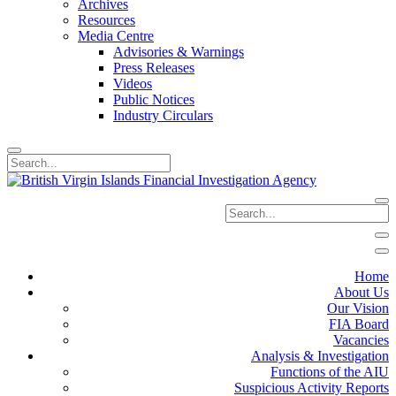
Archives
Resources
Media Centre
Advisories & Warnings
Press Releases
Videos
Public Notices
Industry Circulars
Home
About Us
Our Vision
FIA Board
Vacancies
Analysis & Investigation
Functions of the AIU
Suspicious Activity Reports