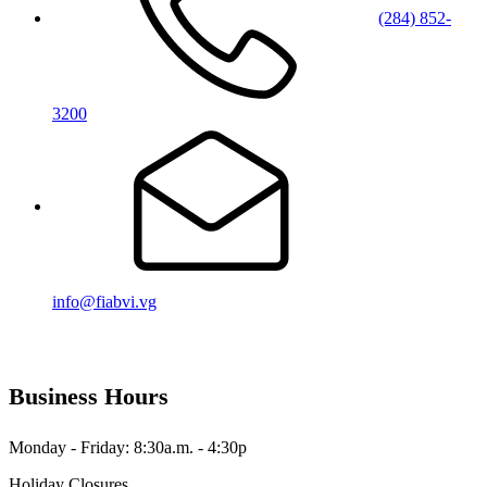
(284) 852-
3200
info@fiabvi.vg
Business Hours
Monday - Friday: 8:30a.m. - 4:30p
Holiday Closures