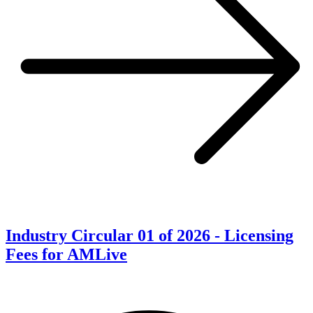
Industry Circular 01 of 2026 - Licensing
Fees for AMLive