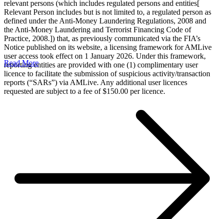
relevant persons (which includes regulated persons and entities[
Relevant Person includes but is not limited to, a regulated person as
defined under the Anti-Money Laundering Regulations, 2008 and
the Anti-Money Laundering and Terrorist Financing Code of
Practice, 2008.]) that, as previously communicated via the FIA’s
Notice published on its website, a licensing framework for AMLive
user access took effect on 1 January 2026. Under this framework,
Read More
reporting entities are provided with one (1) complimentary user
licence to facilitate the submission of suspicious activity/transaction
reports (“SARs”) via AMLive. Any additional user licences
requested are subject to a fee of $150.00 per licence.