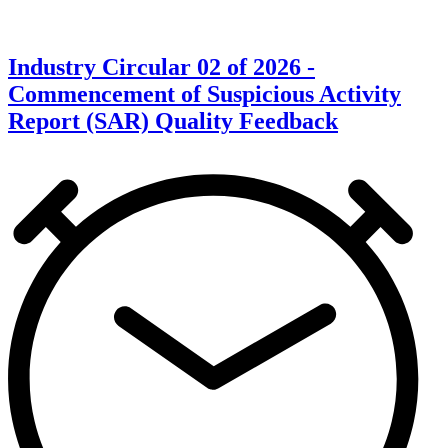
Industry Circular 02 of 2026 -
Commencement of Suspicious Activity
Report (SAR) Quality Feedback