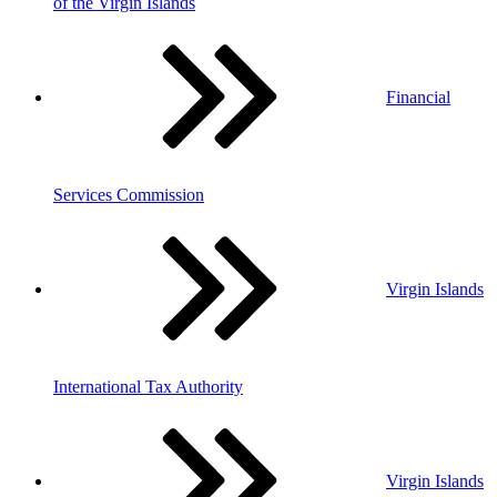
of the Virgin Islands
Financial
Services Commission
Virgin Islands
International Tax Authority
Virgin Islands