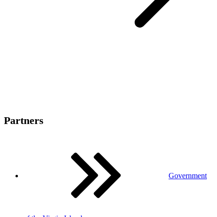
Partners
Government