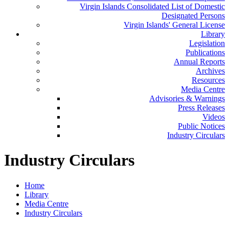
Virgin Islands Consolidated List of Domestic
Designated Persons
Virgin Islands' General License
Library
Legislation
Publications
Annual Reports
Archives
Resources
Media Centre
Advisories & Warnings
Press Releases
Videos
Public Notices
Industry Circulars
Industry Circulars
Home
Library
Media Centre
Industry Circulars