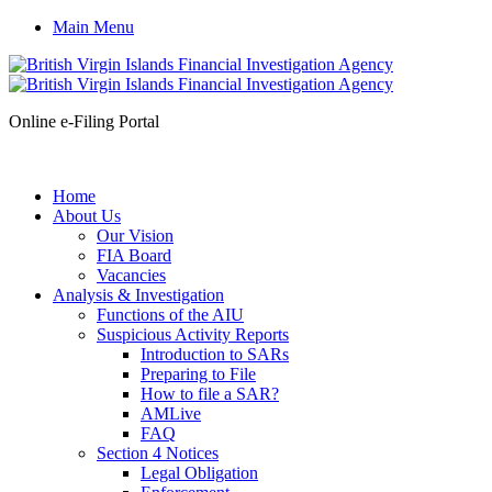
Main Menu
Online e-Filing Portal
Home
About Us
Our Vision
FIA Board
Vacancies
Analysis & Investigation
Functions of the AIU
Suspicious Activity Reports
Introduction to SARs
Preparing to File
How to file a SAR?
AMLive
FAQ
Section 4 Notices
Legal Obligation