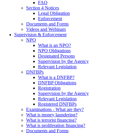
FAQ
Section 4 Notices
Legal Obligation
Enforcement
Documents and Forms
Videos and Webinars
Supervision & Enforcement
NPO
What is an NPO?
NPO Obligations
Designated Persons
Supervision by the Agency
Relevant Legislation
DNFBPs
What is a DNFBP?
DNFBP Obligations
Registration
Supervision by the Agency
Relevant Legislation
Registered DNFBPs
Examinations - What are they?
What is money laundering?
What is terrorist financing?
What is proliferation financing?
Documents and Forms