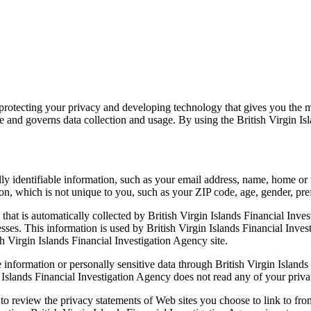
 protecting your privacy and developing technology that gives you the 
te and governs data collection and usage. By using the British Virgin Is
ally identifiable information, such as your email address, name, home or
 which is not unique to you, such as your ZIP code, age, gender, prefe
hat is automatically collected by British Virgin Islands Financial Inves
es. This information is used by British Virgin Islands Financial Investi
ish Virgin Islands Financial Investigation Agency site.
le information or personally sensitive data through British Virgin Islan
 Islands Financial Investigation Agency does not read any of your priv
to review the privacy statements of Web sites you choose to link to fro