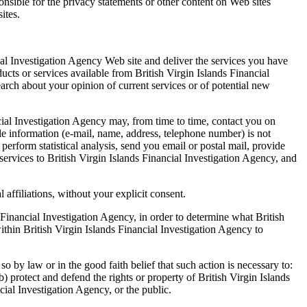
onsible for the privacy statements or other content on Web sites
ites.
cial Investigation Agency Web site and deliver the services you have
ucts or services available from British Virgin Islands Financial
earch about your opinion of current services or of potential new
nancial Investigation Agency may, from time to time, contact you on
able information (e-mail, name, address, telephone number) is not
 perform statistical analysis, send you email or postal mail, provide
 services to British Virgin Islands Financial Investigation Agency, and
 affiliations, without your explicit consent.
 Financial Investigation Agency, in order to determine what British
ithin British Virgin Islands Financial Investigation Agency to
o by law or in the good faith belief that such action is necessary to:
b) protect and defend the rights or property of British Virgin Islands
cial Investigation Agency, or the public.