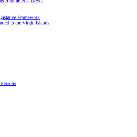
ns Regime Post Brexit
Legislative Framework
ded to the Virgin Islands
 Persons