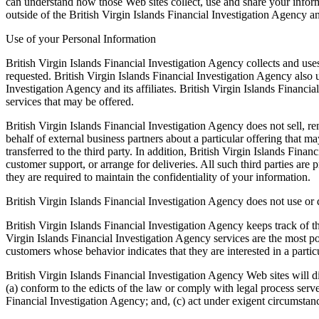
can understand how those Web sites collect, use and share your informa
outside of the British Virgin Islands Financial Investigation Agency a
Use of your Personal Information
British Virgin Islands Financial Investigation Agency collects and use
requested. British Virgin Islands Financial Investigation Agency also u
Investigation Agency and its affiliates. British Virgin Islands Financ
services that may be offered.
British Virgin Islands Financial Investigation Agency does not sell, ren
behalf of external business partners about a particular offering that m
transferred to the third party. In addition, British Virgin Islands Fina
customer support, or arrange for deliveries. All such third parties are
they are required to maintain the confidentiality of your information.
British Virgin Islands Financial Investigation Agency does not use or di
British Virgin Islands Financial Investigation Agency keeps track of t
Virgin Islands Financial Investigation Agency services are the most po
customers whose behavior indicates that they are interested in a particu
British Virgin Islands Financial Investigation Agency Web sites will di
(a) conform to the edicts of the law or comply with legal process serve
Financial Investigation Agency; and, (c) act under exigent circumstance