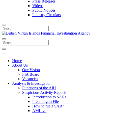
Press Releases
Videos
Public Notices
Industry Circulars
Home
About Us
Our Vision
FIA Board
Vacancies
Analysis & Investigation
Functions of the AIU
Suspicious Activity Reports
Introduction to SARs
Preparing to File
How to file a SAR?
AMLive