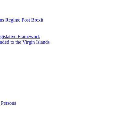
ns Regime Post Brexit
Legislative Framework
ded to the Virgin Islands
 Persons