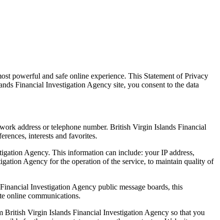
most powerful and safe online experience. This Statement of Privacy
lands Financial Investigation Agency site, you consent to the data
 work address or telephone number. British Virgin Islands Financial
rences, interests and favorites.
tigation Agency. This information can include: your IP address,
gation Agency for the operation of the service, to maintain quality of
ds Financial Investigation Agency public message boards, this
ate online communications.
m British Virgin Islands Financial Investigation Agency so that you