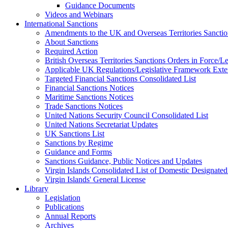
Guidance Documents
Videos and Webinars
International Sanctions
Amendments to the UK and Overseas Territories Sanctio
About Sanctions
Required Action
British Overseas Territories Sanctions Orders in Force/
Applicable UK Regulations/Legislative Framework Exten
Targeted Financial Sanctions Consolidated List
Financial Sanctions Notices
Maritime Sanctions Notices
Trade Sanctions Notices
United Nations Security Council Consolidated List
United Nations Secretariat Updates
UK Sanctions List
Sanctions by Regime
Guidance and Forms
Sanctions Guidance, Public Notices and Updates
Virgin Islands Consolidated List of Domestic Designated
Virgin Islands' General License
Library
Legislation
Publications
Annual Reports
Archives