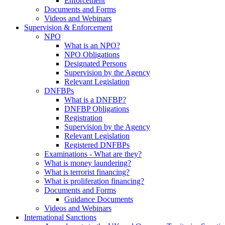
Enforcement
Documents and Forms
Videos and Webinars
Supervision & Enforcement
NPO
What is an NPO?
NPO Obligations
Designated Persons
Supervision by the Agency
Relevant Legislation
DNFBPs
What is a DNFBP?
DNFBP Obligations
Registration
Supervision by the Agency
Relevant Legislation
Registered DNFBPs
Examinations - What are they?
What is money laundering?
What is terrorist financing?
What is proliferation financing?
Documents and Forms
Guidance Documents
Videos and Webinars
International Sanctions