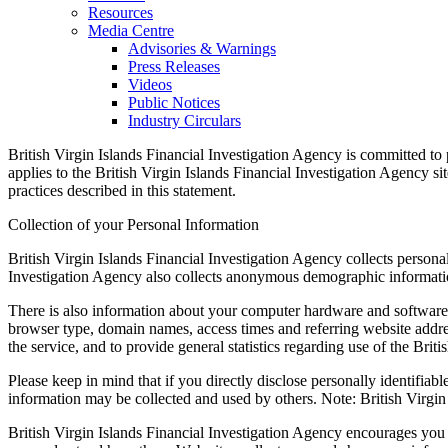
Resources
Media Centre
Advisories & Warnings
Press Releases
Videos
Public Notices
Industry Circulars
British Virgin Islands Financial Investigation Agency is committed to
applies to the British Virgin Islands Financial Investigation Agency si
practices described in this statement.
Collection of your Personal Information
British Virgin Islands Financial Investigation Agency collects person
Investigation Agency also collects anonymous demographic information,
There is also information about your computer hardware and software t
browser type, domain names, access times and referring website address
the service, and to provide general statistics regarding use of the Brit
Please keep in mind that if you directly disclose personally identifiab
information may be collected and used by others. Note: British Virgin
British Virgin Islands Financial Investigation Agency encourages you 