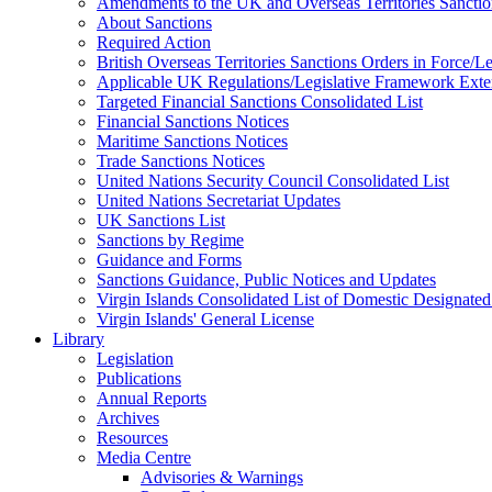
Amendments to the UK and Overseas Territories Sanctio
About Sanctions
Required Action
British Overseas Territories Sanctions Orders in Force/
Applicable UK Regulations/Legislative Framework Exten
Targeted Financial Sanctions Consolidated List
Financial Sanctions Notices
Maritime Sanctions Notices
Trade Sanctions Notices
United Nations Security Council Consolidated List
United Nations Secretariat Updates
UK Sanctions List
Sanctions by Regime
Guidance and Forms
Sanctions Guidance, Public Notices and Updates
Virgin Islands Consolidated List of Domestic Designated
Virgin Islands' General License
Library
Legislation
Publications
Annual Reports
Archives
Resources
Media Centre
Advisories & Warnings