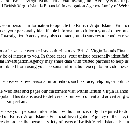
tion. British Virgin Islands Financial Investigation Agency is not resp
nd British Virgin Islands Financial Investigation Agency family of Web s
s your personal information to operate the British Virgin Islands Finan
ses your personally identifiable information to inform you of other prod
ial Investigation Agency may also contact you via surveys to conduct res
t or lease its customer lists to third parties. British Virgin Islands Fi
ay be of interest to you. In those cases, your unique personally identifi
ncial Investigation Agency may share data with trusted partners to help us
 prohibited from using your personal information except to provide these
sclose sensitive personal information, such as race, religion, or political
he Web sites and pages our customers visit within British Virgin Islands
pular. This data is used to deliver customized content and advertising w
lar subject area.
sclose your personal information, without notice, only if required to do s
d on British Virgin Islands Financial Investigation Agency or the site; (
s to protect the personal safety of users of British Virgin Islands Finan