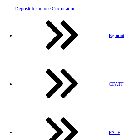
Deposit Insurance Corporation
Egmont
CFATF
FATF