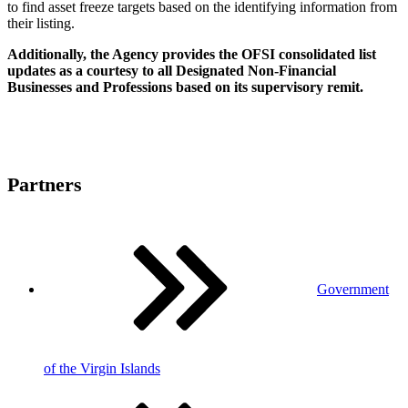
to find asset freeze targets based on the identifying information from
their listing.
Additionally, the Agency provides the OFSI consolidated list
updates as a courtesy to all Designated Non-Financial
Businesses and Professions based on its supervisory remit.
Partners
Government
of the Virgin Islands