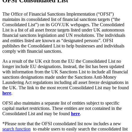
OFSI Consolidated List
The Office of Financial Sanctions Implementation (“OFSI”)
maintains its consolidated list of financial sanctions targets (“the
Consolidated List”) on its GOV.UK webpages. The Consolidated
List is a list of all asset freeze targets listed under UK autonomous
financial sanctions legislation and UN resolutions. The individuals
and entities listed are known as “designated persons”. OFSI
publishes the Consolidated List to help businesses and individuals
comply with financial sanctions.
As a result of the UK exit from the EU the Consolidated List no
longer include EU designations. Instead, the list has been updated
with information from the UK Sanctions List to include all financial
sanctions designations made under the Sanctions Anti-Money
Laundering Act regulations including all asset freeze designations in
the UK. The link to the most recent Consolidated List may be found
here
.
OFSI also maintains a separate list of entities subject to specific
capital market restrictions. These entities are not contained in the
Consolidated List and may be found
here
.
*Please note that the OFSI consolidated list now includes a new
search function
to enable users to easily search the consolidated list