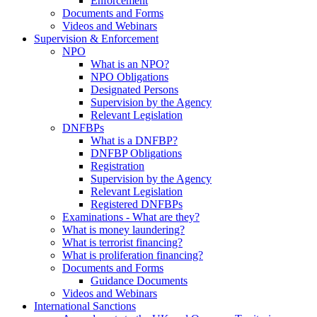
Enforcement
Documents and Forms
Videos and Webinars
Supervision & Enforcement
NPO
What is an NPO?
NPO Obligations
Designated Persons
Supervision by the Agency
Relevant Legislation
DNFBPs
What is a DNFBP?
DNFBP Obligations
Registration
Supervision by the Agency
Relevant Legislation
Registered DNFBPs
Examinations - What are they?
What is money laundering?
What is terrorist financing?
What is proliferation financing?
Documents and Forms
Guidance Documents
Videos and Webinars
International Sanctions