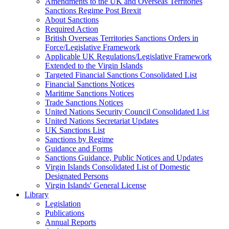
Amendments to the UK and Overseas Territories
Sanctions Regime Post Brexit
About Sanctions
Required Action
British Overseas Territories Sanctions Orders in
Force/Legislative Framework
Applicable UK Regulations/Legislative Framework
Extended to the Virgin Islands
Targeted Financial Sanctions Consolidated List
Financial Sanctions Notices
Maritime Sanctions Notices
Trade Sanctions Notices
United Nations Security Council Consolidated List
United Nations Secretariat Updates
UK Sanctions List
Sanctions by Regime
Guidance and Forms
Sanctions Guidance, Public Notices and Updates
Virgin Islands Consolidated List of Domestic
Designated Persons
Virgin Islands' General License
Library
Legislation
Publications
Annual Reports