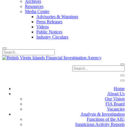
Archives
Resources
Media Centre
Advisories & Warnings
Press Releases
Videos
Public Notices
Industry Circulars
Home
About Us
Our Vision
FIA Board
Vacancies
Analysis & Investigation
Functions of the AIU
Suspicious Activity Reports