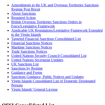
Amendments to the UK and Overseas Territories Sanctions
Regime Post Brexit
About Sanctions
Required Action
British Overseas Territories Sanctions Orders in
Force/Legislative Framework
Applicable UK Regulations/Legislative Framework Extended
to the Virgin Islands
Targeted Financial Sanctions Consolidated List
Financial Sanctions Notices
Maritime Sanctions Notices
Trade Sanctions Notices
United Nations Security Council Consolidated List
United Nations Secretariat Updates
UK Sanctions List
Sanctions by Regime
Guidance and Forms
Sanctions Guidance, Public Notices and Updates
Virgin Islands Consolidated List of Domestic Designated
Persons
Virgin Islands' General License