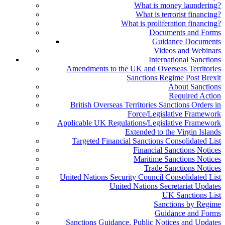
What is money laundering?
What is terrorist financing?
What is proliferation financing?
Documents and Forms
Guidance Documents
Videos and Webinars
International Sanctions
Amendments to the UK and Overseas Territories
Sanctions Regime Post Brexit
About Sanctions
Required Action
British Overseas Territories Sanctions Orders in
Force/Legislative Framework
Applicable UK Regulations/Legislative Framework
Extended to the Virgin Islands
Targeted Financial Sanctions Consolidated List
Financial Sanctions Notices
Maritime Sanctions Notices
Trade Sanctions Notices
United Nations Security Council Consolidated List
United Nations Secretariat Updates
UK Sanctions List
Sanctions by Regime
Guidance and Forms
Sanctions Guidance, Public Notices and Updates