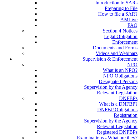
Introduction to SARs
Preparing to File
How to file a SAR?
AMLive
FAQ
Section 4 Notices
Legal Obligation
Enforcement
Documents and Forms
Videos and Webinars
Supervision & Enforcement
NPO
What is an NPO?
NPO Obligations
Designated Persons
Supervision by the Agency
Relevant Legislation
DNFBPs
What is a DNFBP?
DNFBP Obligations
Registration
Supervision by the Agency
Relevant Legislation
Registered DNFBPs
Examinations - What are they?