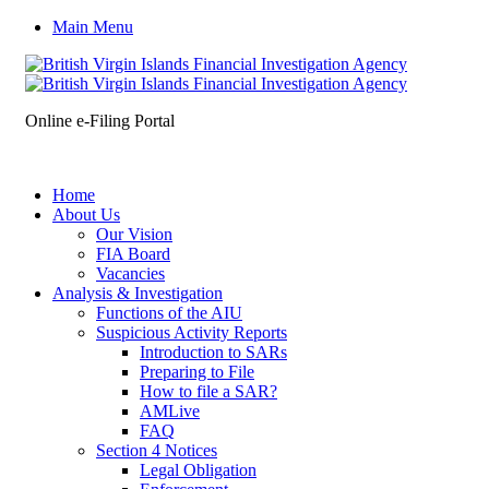
Main Menu
Online e-Filing Portal
Home
About Us
Our Vision
FIA Board
Vacancies
Analysis & Investigation
Functions of the AIU
Suspicious Activity Reports
Introduction to SARs
Preparing to File
How to file a SAR?
AMLive
FAQ
Section 4 Notices
Legal Obligation