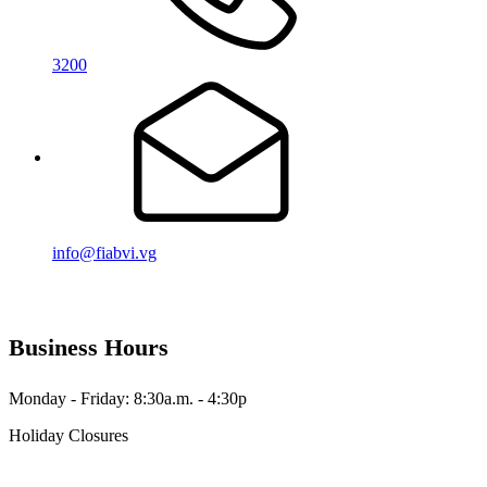
3200
info@fiabvi.vg
Business Hours
Monday - Friday: 8:30a.m. - 4:30p
Holiday Closures