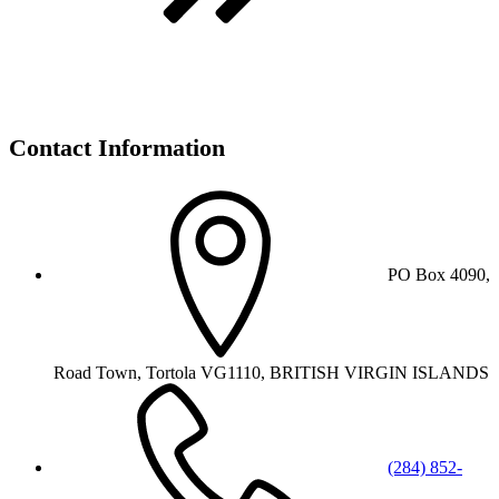
Contact Information
PO Box 4090,
Road Town, Tortola VG1110, BRITISH VIRGIN ISLANDS
(284) 852-