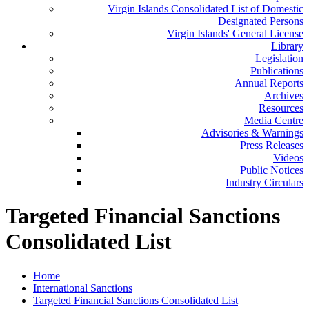
Virgin Islands Consolidated List of Domestic
Designated Persons
Virgin Islands' General License
Library
Legislation
Publications
Annual Reports
Archives
Resources
Media Centre
Advisories & Warnings
Press Releases
Videos
Public Notices
Industry Circulars
Targeted Financial Sanctions
Consolidated List
Home
International Sanctions
Targeted Financial Sanctions Consolidated List