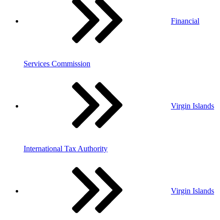
Financial
Services Commission
Virgin Islands
International Tax Authority
Virgin Islands