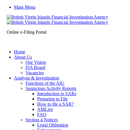
Main Menu
Online e-Filing Portal
Home
About Us
Our Vision
FIA Board
Vacancies
Analysis & Investigation
Functions of the AIU
Suspicious Activity Reports
Introduction to SARs
Preparing to File
How to file a SAR?
AMLive
FAQ
Section 4 Notices
Legal Obligation