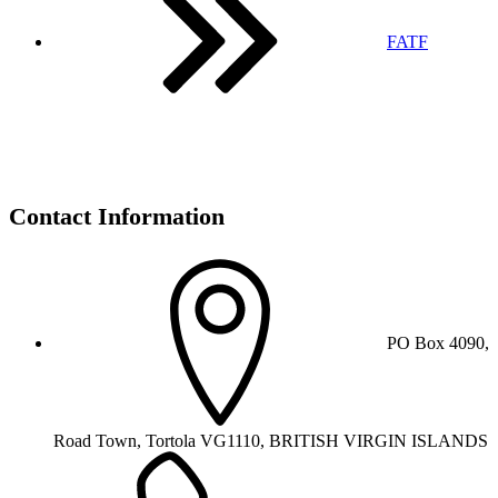
FATF
Contact Information
PO Box 4090,
Road Town, Tortola VG1110, BRITISH VIRGIN ISLANDS