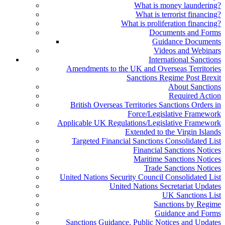
What is money laundering?
What is terrorist financing?
What is proliferation financing?
Documents and Forms
Guidance Documents
Videos and Webinars
International Sanctions
Amendments to the UK and Overseas Territories
Sanctions Regime Post Brexit
About Sanctions
Required Action
British Overseas Territories Sanctions Orders in
Force/Legislative Framework
Applicable UK Regulations/Legislative Framework
Extended to the Virgin Islands
Targeted Financial Sanctions Consolidated List
Financial Sanctions Notices
Maritime Sanctions Notices
Trade Sanctions Notices
United Nations Security Council Consolidated List
United Nations Secretariat Updates
UK Sanctions List
Sanctions by Regime
Guidance and Forms
Sanctions Guidance, Public Notices and Updates