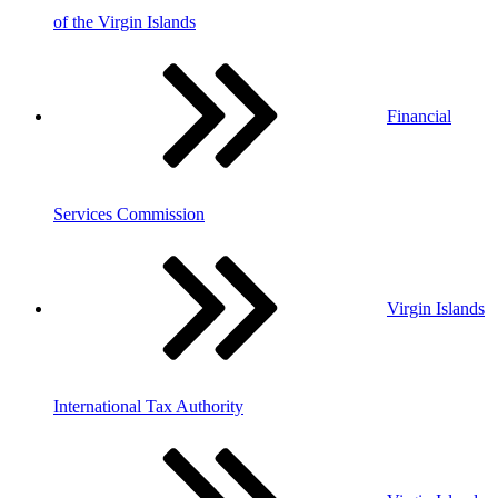
of the Virgin Islands
Financial
Services Commission
Virgin Islands
International Tax Authority