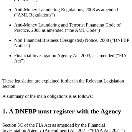
Anti-Money Laundering Regulations, 2008 as amended
(“AML Regulations”)
Anti-Money Laundering and Terrorist Financing Code of
Practice, 2008 as amended (“the AML Code”)
Non-Financial Business (Designated) Notice, 2008 (“DNFBP
Notice”)
Financial Investigation Agency Act 2003, as amended (“FIA
Act”)
These legislation are explained further in the Relevant Legislation
section.
A summary of the main obligations is as follows:
1. A DNFBP must register with the Agency
Section 5C of the FIA Act as amended by the Financial
Investigation Agency (Amendment) Act 2021 (“FIAA Act 2021”)