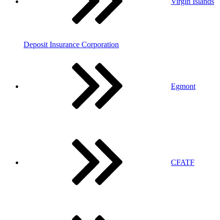
Virgin Islands
Deposit Insurance Corporation
Egmont
CFATF