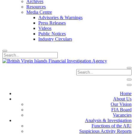
Archives
Resources
Media Centre
Advisories & Warnings
Press Releases
Videos
Public Notices
Industry Circulars
Home
About Us
Our Vision
FIA Board
Vacancies
Analysis & Investigation
Functions of the AIU
Suspicious Activity Reports