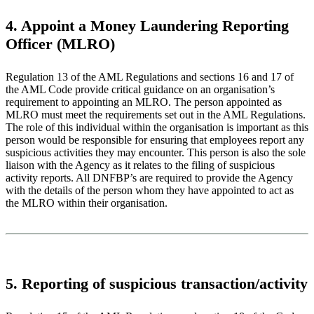
4. Appoint a Money Laundering Reporting
Officer (MLRO)
Regulation 13 of the AML Regulations and sections 16 and 17 of
the AML Code provide critical guidance on an organisation’s
requirement to appointing an MLRO. The person appointed as
MLRO must meet the requirements set out in the AML Regulations.
The role of this individual within the organisation is important as this
person would be responsible for ensuring that employees report any
suspicious activities they may encounter. This person is also the sole
liaison with the Agency as it relates to the filing of suspicious
activity reports. All DNFBP’s are required to provide the Agency
with the details of the person whom they have appointed to act as
the MLRO within their organisation.
5. Reporting of suspicious transaction/activity