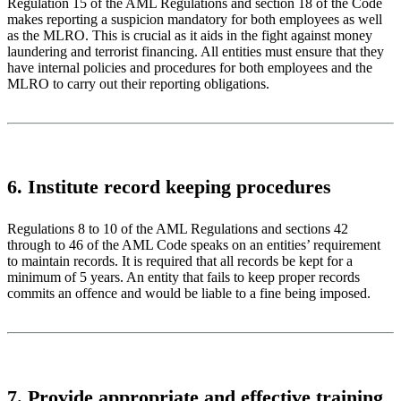
Regulation 15 of the AML Regulations and section 18 of the Code
makes reporting a suspicion mandatory for both employees as well
as the MLRO. This is crucial as it aids in the fight against money
laundering and terrorist financing. All entities must ensure that they
have internal policies and procedures for both employees and the
MLRO to carry out their reporting obligations.
6. Institute record keeping procedures
Regulations 8 to 10 of the AML Regulations and sections 42
through to 46 of the AML Code speaks on an entities’ requirement
to maintain records. It is required that all records be kept for a
minimum of 5 years. An entity that fails to keep proper records
commits an offence and would be liable to a fine being imposed.
7. Provide appropriate and effective training