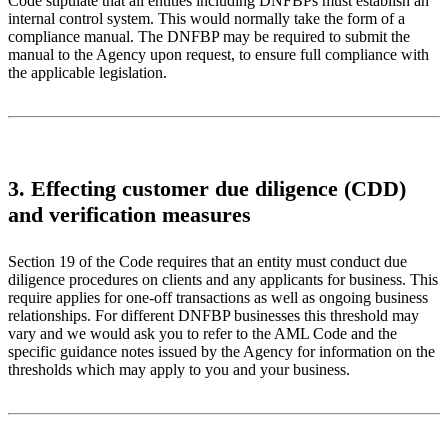
Code stipulate that all entities including DNFBPs must establish an
internal control system. This would normally take the form of a
compliance manual. The DNFBP may be required to submit the
manual to the Agency upon request, to ensure full compliance with
the applicable legislation.
3. Effecting customer due diligence (CDD)
and verification measures
Section 19 of the Code requires that an entity must conduct due
diligence procedures on clients and any applicants for business. This
require applies for one-off transactions as well as ongoing business
relationships. For different DNFBP businesses this threshold may
vary and we would ask you to refer to the AML Code and the
specific guidance notes issued by the Agency for information on the
thresholds which may apply to you and your business.