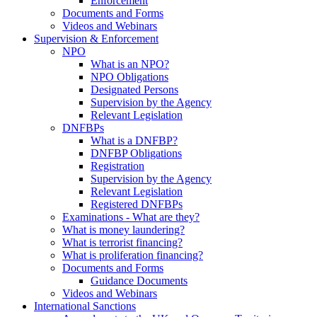
Enforcement
Documents and Forms
Videos and Webinars
Supervision & Enforcement
NPO
What is an NPO?
NPO Obligations
Designated Persons
Supervision by the Agency
Relevant Legislation
DNFBPs
What is a DNFBP?
DNFBP Obligations
Registration
Supervision by the Agency
Relevant Legislation
Registered DNFBPs
Examinations - What are they?
What is money laundering?
What is terrorist financing?
What is proliferation financing?
Documents and Forms
Guidance Documents
Videos and Webinars
International Sanctions