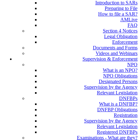
Introduction to SARs
Preparing to File
How to file a SAR?
AMLive
FAQ
Section 4 Notices
Legal Obligation
Enforcement
Documents and Forms
Videos and Webinars
Supervision & Enforcement
NPO
What is an NPO?
NPO Obligations
Designated Persons
Supervision by the Agency
Relevant Legislation
DNFBPs
What is a DNFBP?
DNFBP Obligations
Registration
Supervision by the Agency
Relevant Legislation
Registered DNFBPs
Examinations - What are they?