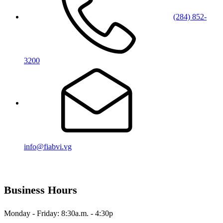
(284) 852-
3200
info@fiabvi.vg
Business Hours
Monday - Friday: 8:30a.m. - 4:30p