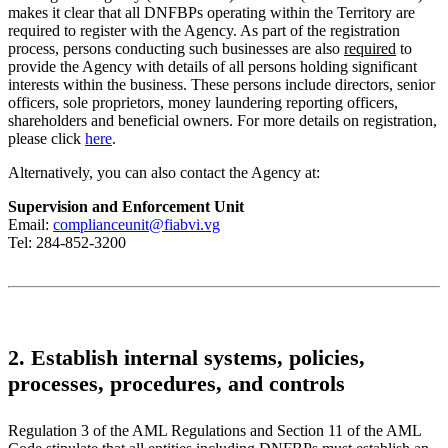
makes it clear that all DNFBPs operating within the Territory are
required to register with the Agency. As part of the registration
process, persons conducting such businesses are also
required
to
provide the Agency with details of all persons holding significant
interests within the business. These persons include directors, senior
officers, sole proprietors, money laundering reporting officers,
shareholders and beneficial owners. For more details on registration,
please click
here
.
Alternatively, you can also contact the Agency at:
Supervision and Enforcement Unit
Email:
complianceunit@fiabvi.vg
Tel: 284-852-3200
2. Establish internal systems, policies,
processes, procedures, and controls
Regulation 3 of the AML Regulations and Section 11 of the AML