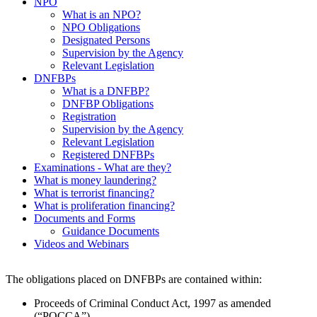
NPO
What is an NPO?
NPO Obligations
Designated Persons
Supervision by the Agency
Relevant Legislation
DNFBPs
What is a DNFBP?
DNFBP Obligations
Registration
Supervision by the Agency
Relevant Legislation
Registered DNFBPs
Examinations - What are they?
What is money laundering?
What is terrorist financing?
What is proliferation financing?
Documents and Forms
Guidance Documents
Videos and Webinars
The obligations placed on DNFBPs are contained within:
Proceeds of Criminal Conduct Act, 1997 as amended
(“POCCA”)