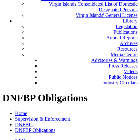
Virgin Islands Consolidated List of Domestic
Designated Persons
Virgin Islands' General License
Library
Legislation
Publications
Annual Reports
Archives
Resources
Media Centre
Advisories & Warnings
Press Releases
Videos
Public Notices
Industry Circulars
DNFBP Obligations
Home
Supervision & Enforcement
DNFBPs
DNFBP Obligations