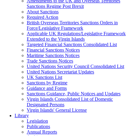
Amendments to the UK and Overseas Territories
Sanctions Regime Post Brexit
About Sanctions
Required Action
British Overseas Territories Sanctions Orders in
Force/Legislative Framework
Applicable UK Regulations/Legislative Framework
Extended to the Virgin Islands
Targeted Financial Sanctions Consolidated List
Financial Sanctions Notices
Maritime Sanctions Notices
Trade Sanctions Notices
United Nations Security Council Consolidated List
United Nations Secretariat Updates
UK Sanctions List
Sanctions by Regime
Guidance and Forms
Sanctions Guidance, Public Notices and Updates
Virgin Islands Consolidated List of Domestic
Designated Persons
Virgin Islands' General License
Library
Legislation
Publications
Annual Reports