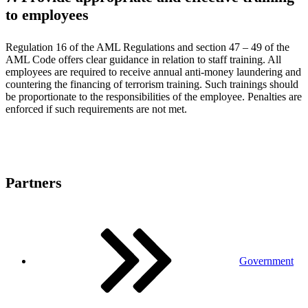
to employees
Regulation 16 of the AML Regulations and section 47 – 49 of the
AML Code offers clear guidance in relation to staff training. All
employees are required to receive annual anti-money laundering and
countering the financing of terrorism training. Such trainings should
be proportionate to the responsibilities of the employee. Penalties are
enforced if such requirements are not met.
Partners
Government