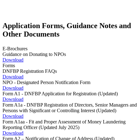
Application Forms, Guidance Notes and
Other Documents
E-Brochures
Guidance on Donating to NPOs
Download
Forms
DNFBP Registration FAQs
Download
NPO - Designated Person Notification Form
Download
Form A1 - DNFBP Application for Registration (Updated)
Download
Form A1a - DNFBP Registration of Directors, Senior Managers and
Persons with Significant or Controlling Interest (Updated)
Download
Form A1aa - Fit and Proper Assessment of Money Laundering
Reporting Officer (Updated July 2025)
Download
Form A2 – Notification of Change of Address (Updated)