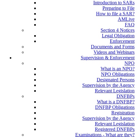
Introduction to SARs
Preparing to File
How to file a SAR?
AMLive
FAQ
Section 4 Notices
Legal Obligation
Enforcement
Documents and Forms
Videos and Webinars
Supervision & Enforcement
NPO
What is an NPO?
NPO Obligations
Designated Persons
Supervision by the Agency
Relevant Legislation
DNFBPs
What is a DNFBP?
DNFBP Obligations
Registration
Supervision by the Agency
Relevant Legislation
Registered DNFBPs
Examinations - What are they?