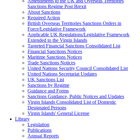
Amendments to the UK and Overseas Territories
Sanctions Regime Post Brexit
About Sanctions
Required Action
British Overseas Territories Sanctions Orders in
Force/Legislative Framework
Applicable UK Regulations/Legislative Framework
Extended to the Virgin Islands
Targeted Financial Sanctions Consolidated List
Financial Sanctions Notices
Maritime Sanctions Notices
Trade Sanctions Notices
United Nations Security Council Consolidated List
United Nations Secretariat Updates
UK Sanctions List
Sanctions by Regime
Guidance and Forms
Sanctions Guidance, Public Notices and Updates
Virgin Islands Consolidated List of Domestic
Designated Persons
Virgin Islands' General License
Library
Legislation
Publications
Annual Reports