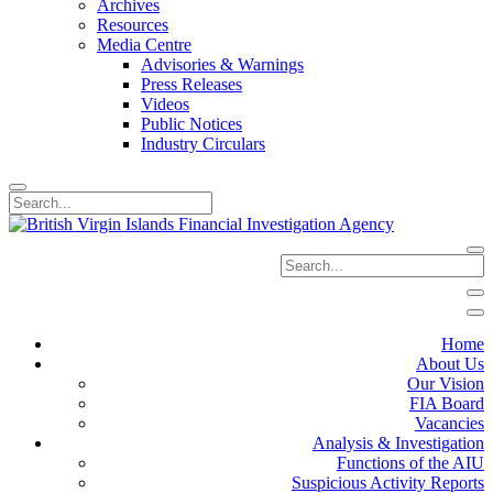
Archives
Resources
Media Centre
Advisories & Warnings
Press Releases
Videos
Public Notices
Industry Circulars
Home
About Us
Our Vision
FIA Board
Vacancies
Analysis & Investigation
Functions of the AIU
Suspicious Activity Reports