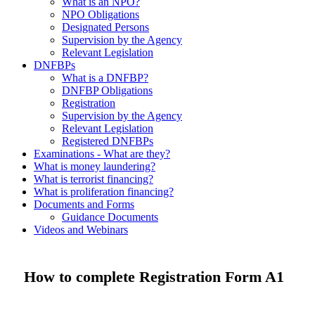
What is an NPO?
NPO Obligations
Designated Persons
Supervision by the Agency
Relevant Legislation
DNFBPs
What is a DNFBP?
DNFBP Obligations
Registration
Supervision by the Agency
Relevant Legislation
Registered DNFBPs
Examinations - What are they?
What is money laundering?
What is terrorist financing?
What is proliferation financing?
Documents and Forms
Guidance Documents
Videos and Webinars
How to complete Registration Form A1