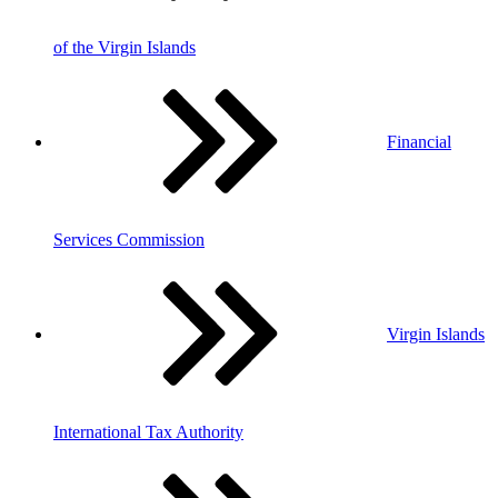
of the Virgin Islands
Financial
Services Commission
Virgin Islands
International Tax Authority