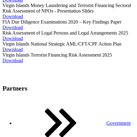
Virgin Islands Money Laundering and Terrorist Financing Sectoral
Risk Assessment of NPOs - Presentation Slides
Download
FIA Due Diligence Examinations 2020 – Key Findings Paper
Download
Risk Assessment of Legal Persons and Legal Arrangements 2025
Download
Virgin Islands National Strategic AML/CFT/CPF Action Plan
Download
Virgin Islands Terrorist Financing Risk Assessment 2025
Download
Partners
Government