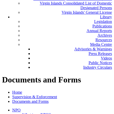
Virgin Islands Consolidated List of Domestic
Designated Persons
Virgin Islands' General License
Library
Legislation
Publications
Annual Reports
Archives
Resources
Media Centre
Advisories & Warnings
Press Releases
Videos
Public Notices
Industry Circulars
Documents and Forms
Home
Supervision & Enforcement
Documents and Forms
NPO