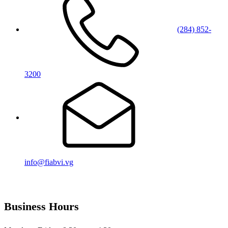
(284) 852-
3200
info@fiabvi.vg
Business Hours