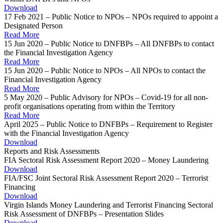
Download
17 Feb 2021 – Public Notice to NPOs – NPOs required to appoint a
Designated Person
Read More
15 Jun 2020 – Public Notice to DNFBPs – All DNFBPs to contact
the Financial Investigation Agency
Read More
15 Jun 2020 – Public Notice to NPOs – All NPOs to contact the
Financial Investigation Agency
Read More
5 May 2020 – Public Advisory for NPOs – Covid-19 for all non-
profit organisations operating from within the Territory
Read More
April 2025 – Public Notice to DNFBPs – Requirement to Register
with the Financial Investigation Agency
Download
Reports and Risk Assessments
FIA Sectoral Risk Assessment Report 2020 – Money Laundering
Download
FIA/FSC Joint Sectoral Risk Assessment Report 2020 – Terrorist
Financing
Download
Virgin Islands Money Laundering and Terrorist Financing Sectoral
Risk Assessment of DNFBPs – Presentation Slides
Download