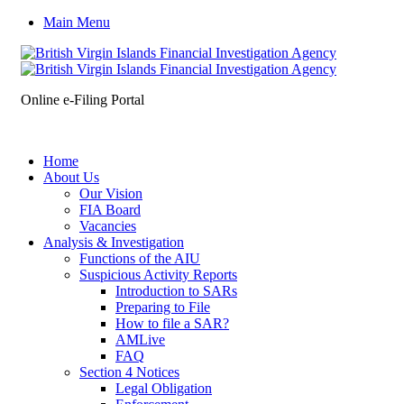
Main Menu
Online e-Filing Portal
Home
About Us
Our Vision
FIA Board
Vacancies
Analysis & Investigation
Functions of the AIU
Suspicious Activity Reports
Introduction to SARs
Preparing to File
How to file a SAR?
AMLive
FAQ
Section 4 Notices
Legal Obligation