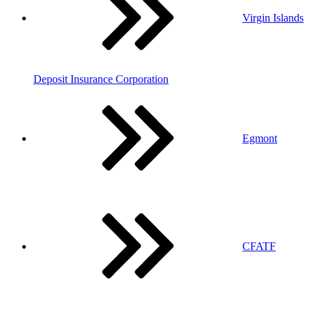
Virgin Islands
Deposit Insurance Corporation
Egmont
CFATF