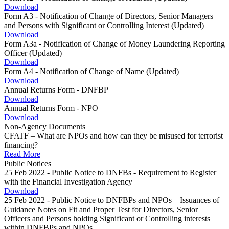
Download
Form A3 - Notification of Change of Directors, Senior Managers
and Persons with Significant or Controlling Interest (Updated)
Download
Form A3a - Notification of Change of Money Laundering Reporting
Officer (Updated)
Download
Form A4 - Notification of Change of Name (Updated)
Download
Annual Returns Form - DNFBP
Download
Annual Returns Form - NPO
Download
Non-Agency Documents
CFATF – What are NPOs and how can they be misused for terrorist
financing?
Read More
Public Notices
25 Feb 2022 - Public Notice to DNFBs - Requirement to Register
with the Financial Investigation Agency
Download
25 Feb 2022 - Public Notice to DNFBPs and NPOs – Issuances of
Guidance Notes on Fit and Proper Test for Directors, Senior
Officers and Persons holding Significant or Controlling interests
within DNFBPs and NPOs