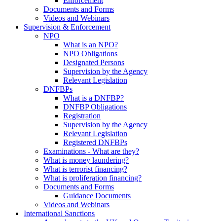
Enforcement
Documents and Forms
Videos and Webinars
Supervision & Enforcement
NPO
What is an NPO?
NPO Obligations
Designated Persons
Supervision by the Agency
Relevant Legislation
DNFBPs
What is a DNFBP?
DNFBP Obligations
Registration
Supervision by the Agency
Relevant Legislation
Registered DNFBPs
Examinations - What are they?
What is money laundering?
What is terrorist financing?
What is proliferation financing?
Documents and Forms
Guidance Documents
Videos and Webinars
International Sanctions