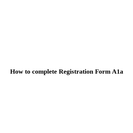
How to complete Registration Form A1a