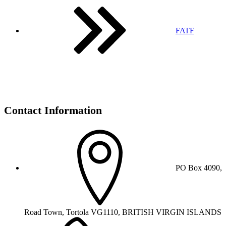
FATF
Contact Information
PO Box 4090,
Road Town, Tortola VG1110, BRITISH VIRGIN ISLANDS