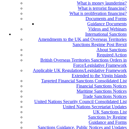
What is money laundering?
What is terrorist financing?
What is proliferation financing?
Documents and Forms
Guidance Documents
Videos and Webinars
International Sanctions
Amendments to the UK and Overseas Territories
Sanctions Regime Post Brexit
About Sanctions
Required Action
British Overseas Territories Sanctions Orders in
Force/Legislative Framework
Applicable UK Regulations/Legislative Framework
Extended to the Virgin Islands
Targeted Financial Sanctions Consolidated List
Financial Sanctions Notices
Maritime Sanctions Notices
Trade Sanctions Notices
United Nations Security Council Consolidated List
United Nations Secretariat Updates
UK Sanctions List
Sanctions by Regime
Guidance and Forms
Sanctions Guidance, Public Notices and Updates