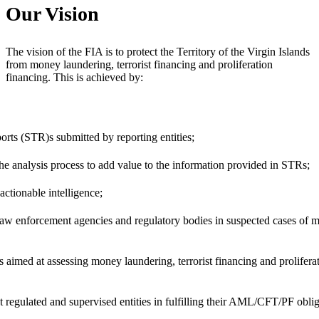
Our Vision
The vision of the FIA is to protect the Territory of the Virgin Islands
from money laundering, terrorist financing and proliferation
financing. This is achieved by:
rts (STR)s submitted by reporting entities;
he analysis process to add value to the information provided in STRs;
actionable intelligence;
law enforcement agencies and regulatory bodies in suspected cases of mo
s aimed at assessing money laundering, terrorist financing and prolifera
t regulated and supervised entities in fulfilling their AML/CFT/PF oblig