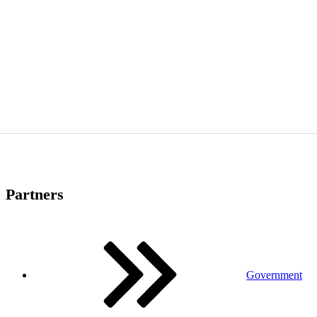
Partners
Government