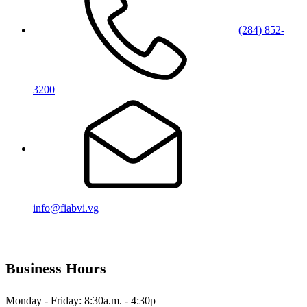
(284) 852-
3200
info@fiabvi.vg
Business Hours
Monday - Friday: 8:30a.m. - 4:30p