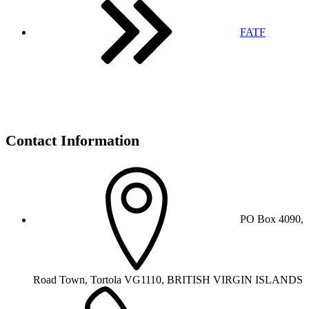
FATF
Contact Information
PO Box 4090,
Road Town, Tortola VG1110, BRITISH VIRGIN ISLANDS