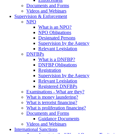
Enforcement
Documents and Forms
Videos and Webinars
Supervision & Enforcement
NPO
What is an NPO?
NPO Obligations
Designated Persons
Supervision by the Agency
Relevant Legislation
DNFBPs
What is a DNFBP?
DNFBP Obligations
Registration
Supervision by the Agency
Relevant Legislation
Registered DNFBPs
Examinations - What are they?
What is money laundering?
What is terrorist financing?
What is proliferation financing?
Documents and Forms
Guidance Documents
Videos and Webinars
International Sanctions