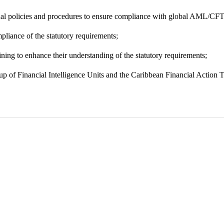
nal policies and procedures to ensure compliance with global AML/CFT
pliance of the statutory requirements;
ning to enhance their understanding of the statutory requirements;
up of Financial Intelligence Units and the Caribbean Financial Action 