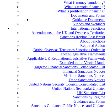
What is money laundering?
What is terrorist financing?
What is proliferation financing?
Documents and Forms
Guidance Documents
Videos and Webinars
International Sanctions
Amendments to the UK and Overseas Territories
Sanctions Regime Post Brexit
About Sanctions
Required Action
British Overseas Territories Sanctions Orders in
Force/Legislative Framework
Applicable UK Regulations/Legislative Framework
Extended to the Virgin Islands
Targeted Financial Sanctions Consolidated List
Financial Sanctions Notices
Maritime Sanctions Notices
Trade Sanctions Notices
United Nations Security Council Consolidated List
United Nations Secretariat Updates
UK Sanctions List
Sanctions by Regime
Guidance and Forms
Sanctions Guidance, Public Notices and Updates