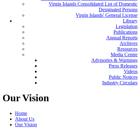
Virgin Islands Consolidated List of Domestic
Designated Persons
Virgin Islands' General License
Library
Legislation
Publications
Annual Reports
Archives
Resources
Media Centre
Advisories & Warnings
Press Releases
Videos
Public Notices
Industry Circulars
Our Vision
Home
About Us
Our Vision