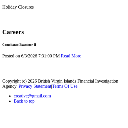
Holiday Closures
Careers
Compliance Examiner II
Posted on 6/3/2026 7:31:00 PM
Read More
Copyright (c) 2026 British Virgin Islands Financial Investigation
Agency
|
Privacy Statement
|
Terms Of Use
creative@gmail.com
Back to top