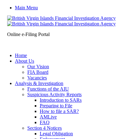
Main Menu
Online e-Filing Portal
Home
About Us
Our Vision
FIA Board
Vacancies
Analysis & Investigation
Functions of the AIU
Suspicious Activity Reports
Introduction to SARs
Preparing to File
How to file a SAR?
AMLive
FAQ
Section 4 Notices
Legal Obligation