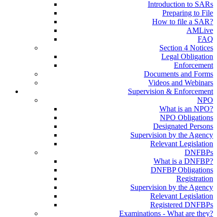
Introduction to SARs
Preparing to File
How to file a SAR?
AMLive
FAQ
Section 4 Notices
Legal Obligation
Enforcement
Documents and Forms
Videos and Webinars
Supervision & Enforcement
NPO
What is an NPO?
NPO Obligations
Designated Persons
Supervision by the Agency
Relevant Legislation
DNFBPs
What is a DNFBP?
DNFBP Obligations
Registration
Supervision by the Agency
Relevant Legislation
Registered DNFBPs
Examinations - What are they?