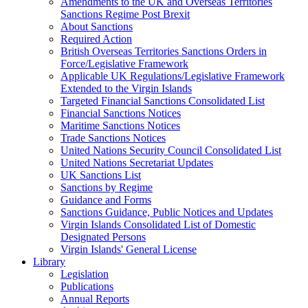
Amendments to the UK and Overseas Territories
Sanctions Regime Post Brexit
About Sanctions
Required Action
British Overseas Territories Sanctions Orders in
Force/Legislative Framework
Applicable UK Regulations/Legislative Framework
Extended to the Virgin Islands
Targeted Financial Sanctions Consolidated List
Financial Sanctions Notices
Maritime Sanctions Notices
Trade Sanctions Notices
United Nations Security Council Consolidated List
United Nations Secretariat Updates
UK Sanctions List
Sanctions by Regime
Guidance and Forms
Sanctions Guidance, Public Notices and Updates
Virgin Islands Consolidated List of Domestic
Designated Persons
Virgin Islands' General License
Library
Legislation
Publications
Annual Reports