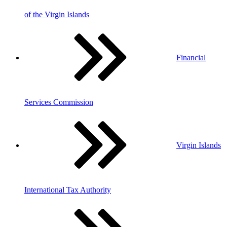
of the Virgin Islands
Financial
Services Commission
Virgin Islands
International Tax Authority