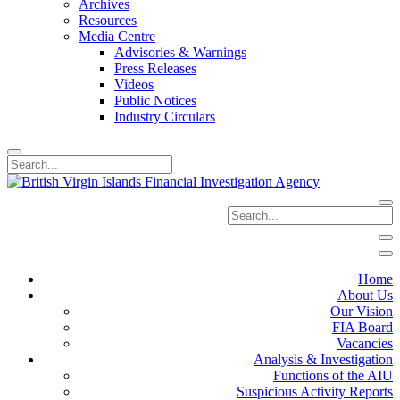
Archives
Resources
Media Centre
Advisories & Warnings
Press Releases
Videos
Public Notices
Industry Circulars
Home
About Us
Our Vision
FIA Board
Vacancies
Analysis & Investigation
Functions of the AIU
Suspicious Activity Reports