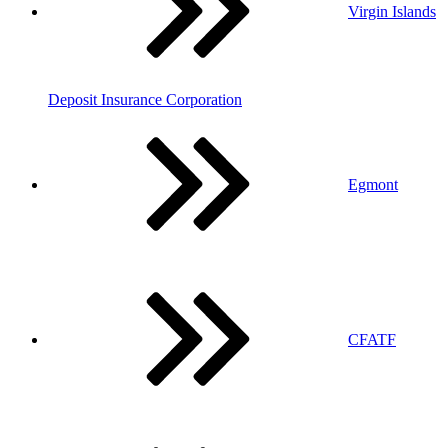
Virgin Islands
Deposit Insurance Corporation
Egmont
CFATF