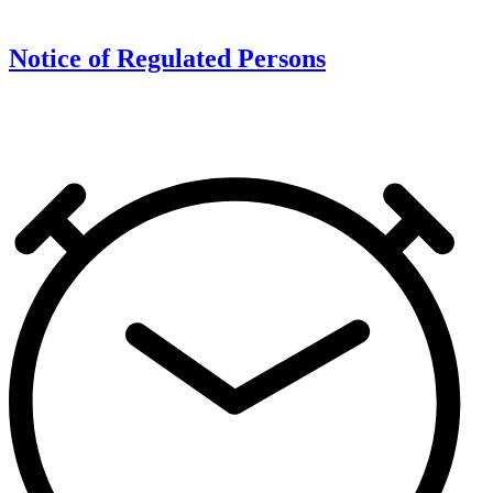
Notice of Regulated Persons