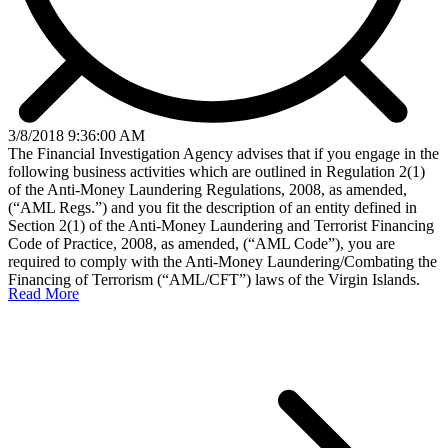
3/8/2018 9:36:00 AM
The Financial Investigation Agency advises that if you engage in the
following business activities which are outlined in Regulation 2(1)
of the Anti-Money Laundering Regulations, 2008, as amended,
(“AML Regs.”) and you fit the description of an entity defined in
Section 2(1) of the Anti-Money Laundering and Terrorist Financing
Code of Practice, 2008, as amended, (“AML Code”), you are
required to comply with the Anti-Money Laundering/Combating the
Financing of Terrorism (“AML/CFT”) laws of the Virgin Islands.
Read More