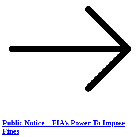
Public Notice – FIA’s Power To Impose
Fines