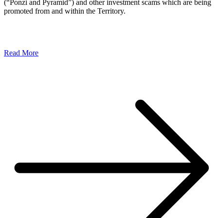
(“Ponzi and Pyramid”) and other investment scams which are being
promoted from and within the Territory.
Read More