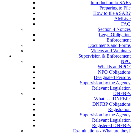
Introduction to SARs
Preparing to File
How to file a SAR?
AMLive
FAQ
Section 4 Notices
Legal Obligation
Enforcement
Documents and Forms
Videos and Webinars
Supervision & Enforcement
NPO
What is an NPO?
NPO Obligations
Designated Persons
Supervision by the Agency
Relevant Legislation
DNFBPs
What is a DNFBP?
DNFBP Obligations
Registration
Supervision by the Agency
Relevant Legislation
Registered DNFBPs
Examinations - What are they?