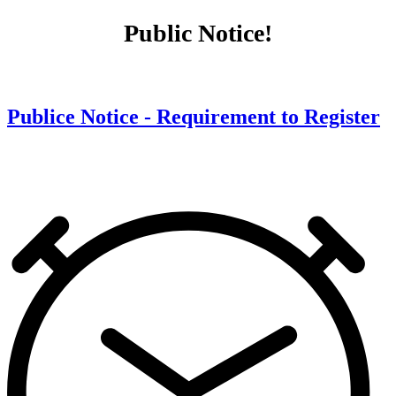
Public Notice!
Publice Notice - Requirement to Register