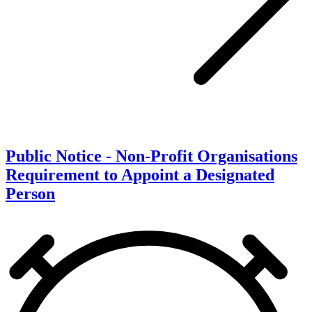
Public Notice - Non-Profit Organisations
Requirement to Appoint a Designated
Person