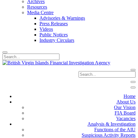
Archives
Resources
Media Centre
Advisories & Warnings
Press Releases
Videos
Public Notices
Industry Circulars
Home
About Us
Our Vision
FIA Board
Vacancies
Analysis & Investigation
Functions of the AIU
Suspicious Activity Reports