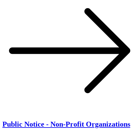
Public Notice - Non-Profit Organizations