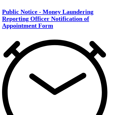
Public Notice - Money Laundering
Reporting Officer Notification of
Appointment Form