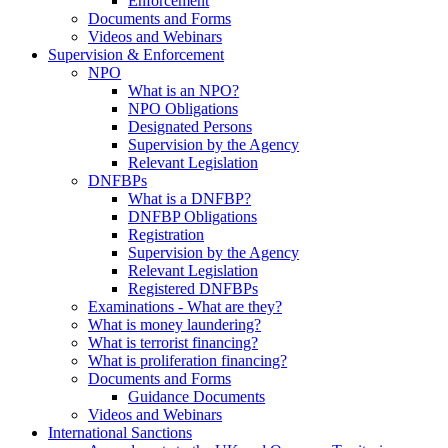
Enforcement
Documents and Forms
Videos and Webinars
Supervision & Enforcement
NPO
What is an NPO?
NPO Obligations
Designated Persons
Supervision by the Agency
Relevant Legislation
DNFBPs
What is a DNFBP?
DNFBP Obligations
Registration
Supervision by the Agency
Relevant Legislation
Registered DNFBPs
Examinations - What are they?
What is money laundering?
What is terrorist financing?
What is proliferation financing?
Documents and Forms
Guidance Documents
Videos and Webinars
International Sanctions