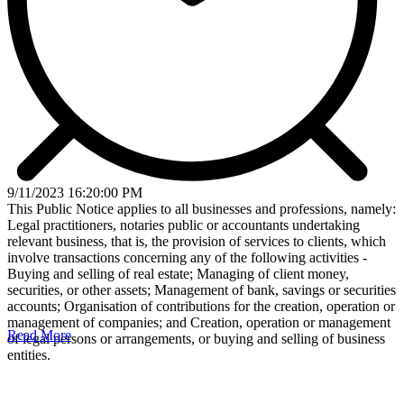
9/11/2023 16:20:00 PM
This Public Notice applies to all businesses and professions, namely:
Legal practitioners, notaries public or accountants undertaking
relevant business, that is, the provision of services to clients, which
involve transactions concerning any of the following activities -
Buying and selling of real estate; Managing of client money,
securities, or other assets; Management of bank, savings or securities
accounts; Organisation of contributions for the creation, operation or
management of companies; and Creation, operation or management
Read More
of legal persons or arrangements, or buying and selling of business
entities.