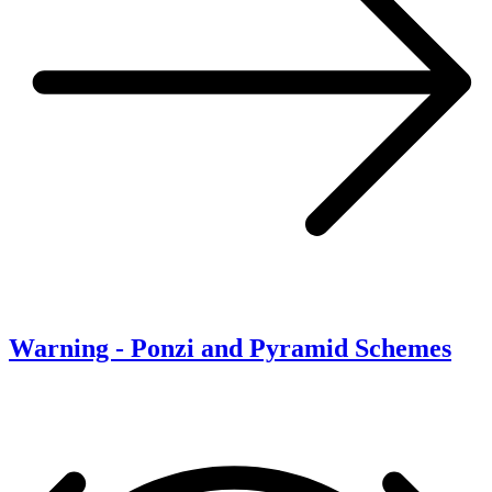
Warning - Ponzi and Pyramid Schemes