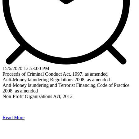
15/6/2020 12:53:00 PM
Proceeds of Criminal Conduct Act, 1997, as amended
Anti-Money laundering Regulations 2008, as amended
Anti-Money laundering and Terrorist Financing Code of Practice
2008, as amended
Non-Profit Organizations Act, 2012
Read More