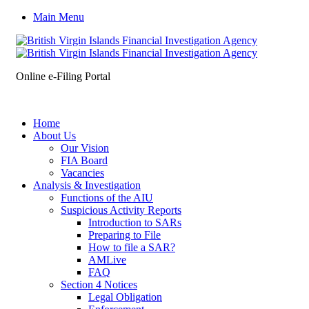
Main Menu
Online e-Filing Portal
Home
About Us
Our Vision
FIA Board
Vacancies
Analysis & Investigation
Functions of the AIU
Suspicious Activity Reports
Introduction to SARs
Preparing to File
How to file a SAR?
AMLive
FAQ
Section 4 Notices
Legal Obligation