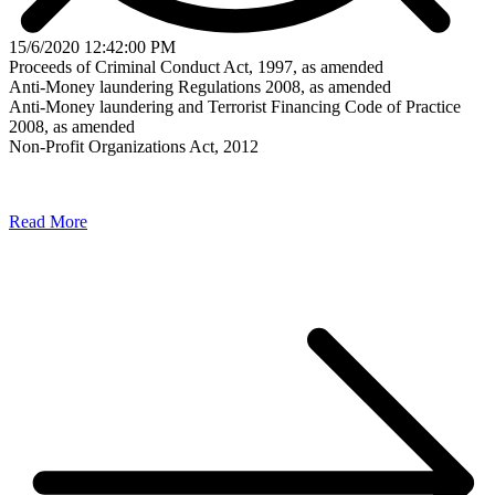
15/6/2020 12:42:00 PM
Proceeds of Criminal Conduct Act, 1997, as amended
Anti-Money laundering Regulations 2008, as amended
Anti-Money laundering and Terrorist Financing Code of Practice
2008, as amended
Non-Profit Organizations Act, 2012
Read More