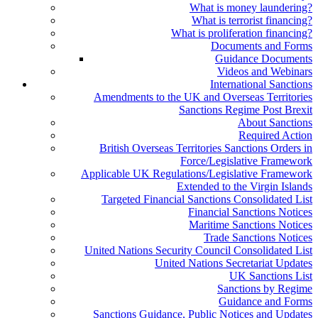
What is money laundering?
What is terrorist financing?
What is proliferation financing?
Documents and Forms
Guidance Documents
Videos and Webinars
International Sanctions
Amendments to the UK and Overseas Territories
Sanctions Regime Post Brexit
About Sanctions
Required Action
British Overseas Territories Sanctions Orders in
Force/Legislative Framework
Applicable UK Regulations/Legislative Framework
Extended to the Virgin Islands
Targeted Financial Sanctions Consolidated List
Financial Sanctions Notices
Maritime Sanctions Notices
Trade Sanctions Notices
United Nations Security Council Consolidated List
United Nations Secretariat Updates
UK Sanctions List
Sanctions by Regime
Guidance and Forms
Sanctions Guidance, Public Notices and Updates