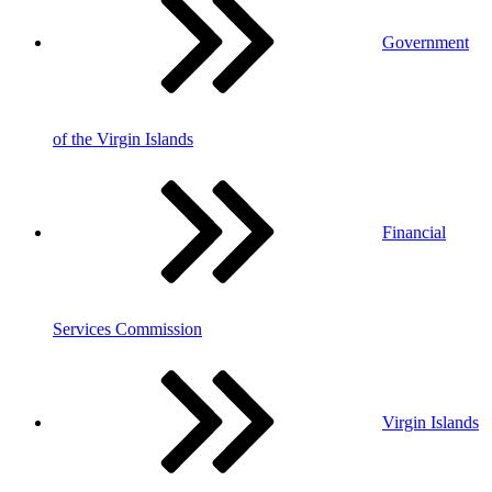
Government
of the Virgin Islands
Financial
Services Commission
Virgin Islands