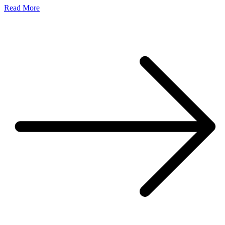
Read More