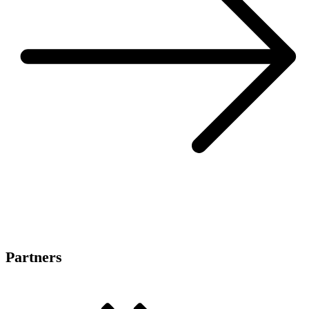
Partners