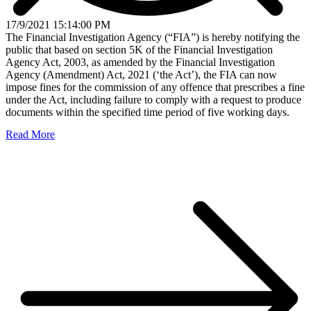
17/9/2021 15:14:00 PM
The Financial Investigation Agency (“FIA”) is hereby notifying the
public that based on section 5K of the Financial Investigation
Agency Act, 2003, as amended by the Financial Investigation
Agency (Amendment) Act, 2021 (‘the Act’), the FIA can now
impose fines for the commission of any offence that prescribes a fine
under the Act, including failure to comply with a request to produce
documents within the specified time period of five working days.
Read More