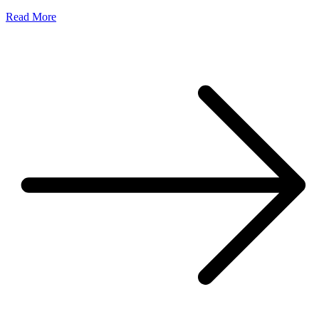
Read More