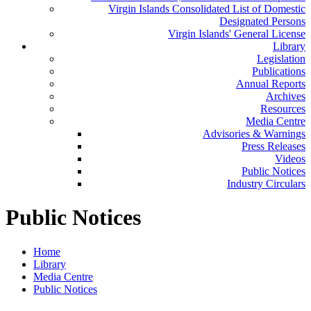
Virgin Islands Consolidated List of Domestic
Designated Persons
Virgin Islands' General License
Library
Legislation
Publications
Annual Reports
Archives
Resources
Media Centre
Advisories & Warnings
Press Releases
Videos
Public Notices
Industry Circulars
Public Notices
Home
Library
Media Centre
Public Notices