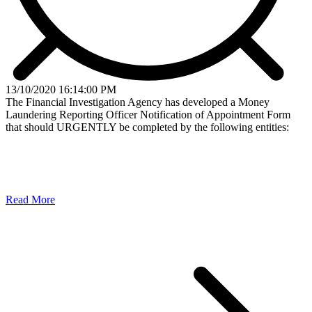
13/10/2020 16:14:00 PM
The Financial Investigation Agency has developed a Money
Laundering Reporting Officer Notification of Appointment Form
that should URGENTLY be completed by the following entities:
Read More