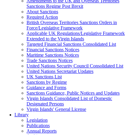
Amendments to the UK and Overseas Territories
Sanctions Regime Post Brexit
About Sanctions
Required Action
British Overseas Territories Sanctions Orders in
Force/Legislative Framework
Applicable UK Regulations/Legislative Framework
Extended to the Virgin Islands
Targeted Financial Sanctions Consolidated List
Financial Sanctions Notices
Maritime Sanctions Notices
Trade Sanctions Notices
United Nations Security Council Consolidated List
United Nations Secretariat Updates
UK Sanctions List
Sanctions by Regime
Guidance and Forms
Sanctions Guidance, Public Notices and Updates
Virgin Islands Consolidated List of Domestic
Designated Persons
Virgin Islands' General License
Library
Legislation
Publications
Annual Reports