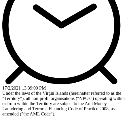
17/2/2021 13:39:00 PM
Under the laws of the Virgin Islands (hereinafter referred to as the
"Territory"), all non-profit organisations ("NPOs") operating within
or from within the Territory are subject to the Anti­ Money
Laundering and Terrorist Financing Code of Practice 2008, as
amended ("the AML Code").