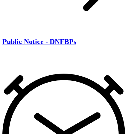
Public Notice - DNFBPs