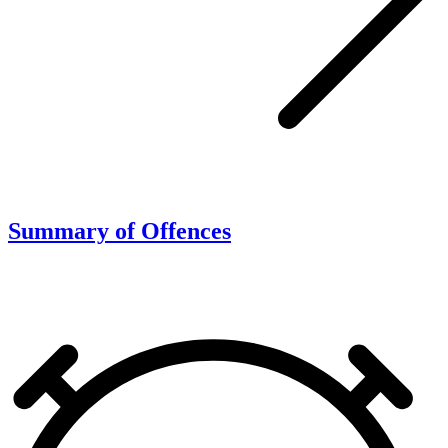
Summary of Offences