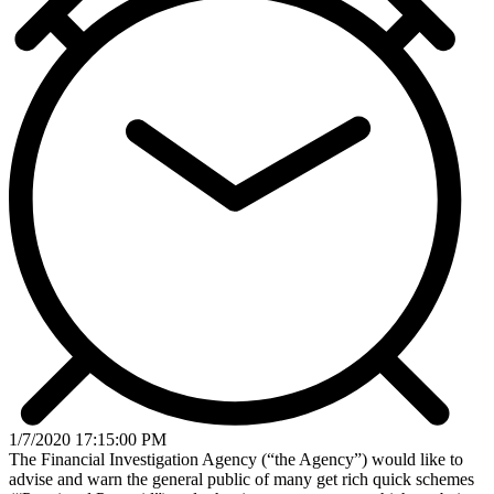
1/7/2020 17:15:00 PM
The Financial Investigation Agency (“the Agency”) would like to
advise and warn the general public of many get rich quick schemes