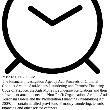
2/3/2020 0:16:00 AM
The Financial Investigation Agency Act, Proceeds of Criminal
Conduct Act, the Anti-Money Laundering and Terrorist Financing
Code of Practice, the Anti-Money Laundering Regulations and their
subsequent amendments, the Non-Profit Organisations Act, the Anti-
Terrorism Orders and the Proliferation Financing (Prohibition) Act,
2009, all contain detailed provisions of money laundering, terrorist
financing and other related offences.