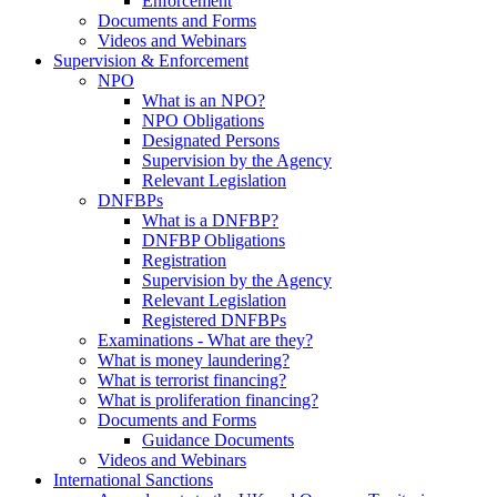
Enforcement
Documents and Forms
Videos and Webinars
Supervision & Enforcement
NPO
What is an NPO?
NPO Obligations
Designated Persons
Supervision by the Agency
Relevant Legislation
DNFBPs
What is a DNFBP?
DNFBP Obligations
Registration
Supervision by the Agency
Relevant Legislation
Registered DNFBPs
Examinations - What are they?
What is money laundering?
What is terrorist financing?
What is proliferation financing?
Documents and Forms
Guidance Documents
Videos and Webinars
International Sanctions