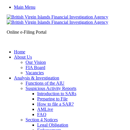
Main Menu
Online e-Filing Portal
Home
About Us
Our Vision
FIA Board
Vacancies
Analysis & Investigation
Functions of the AIU
Suspicious Activity Reports
Introduction to SARs
Preparing to File
How to file a SAR?
AMLive
FAQ
Section 4 Notices
Legal Obligation