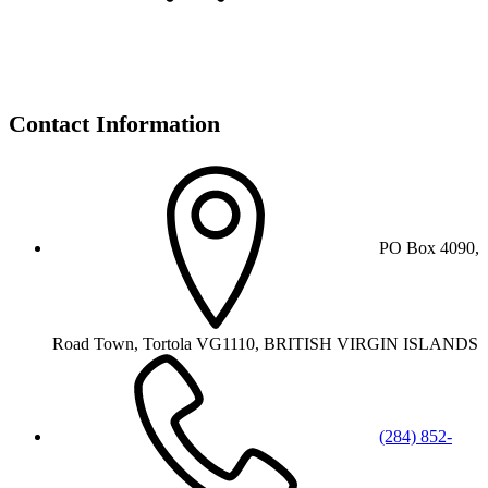
Contact Information
PO Box 4090,
Road Town, Tortola VG1110, BRITISH VIRGIN ISLANDS
(284) 852-