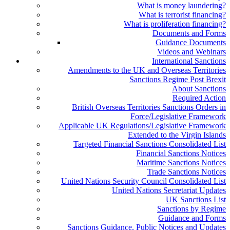
What is money laundering?
What is terrorist financing?
What is proliferation financing?
Documents and Forms
Guidance Documents
Videos and Webinars
International Sanctions
Amendments to the UK and Overseas Territories
Sanctions Regime Post Brexit
About Sanctions
Required Action
British Overseas Territories Sanctions Orders in
Force/Legislative Framework
Applicable UK Regulations/Legislative Framework
Extended to the Virgin Islands
Targeted Financial Sanctions Consolidated List
Financial Sanctions Notices
Maritime Sanctions Notices
Trade Sanctions Notices
United Nations Security Council Consolidated List
United Nations Secretariat Updates
UK Sanctions List
Sanctions by Regime
Guidance and Forms
Sanctions Guidance, Public Notices and Updates