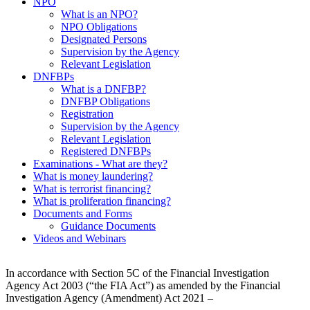
NPO
What is an NPO?
NPO Obligations
Designated Persons
Supervision by the Agency
Relevant Legislation
DNFBPs
What is a DNFBP?
DNFBP Obligations
Registration
Supervision by the Agency
Relevant Legislation
Registered DNFBPs
Examinations - What are they?
What is money laundering?
What is terrorist financing?
What is proliferation financing?
Documents and Forms
Guidance Documents
Videos and Webinars
In accordance with Section 5C of the Financial Investigation
Agency Act 2003 (“the FIA Act”) as amended by the Financial
Investigation Agency (Amendment) Act 2021 –