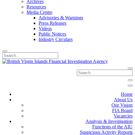
Archives
Resources
Media Centre
Advisories & Warnings
Press Releases
Videos
Public Notices
Industry Circulars
Home
About Us
Our Vision
FIA Board
Vacancies
Analysis & Investigation
Functions of the AIU
Suspicious Activity Reports