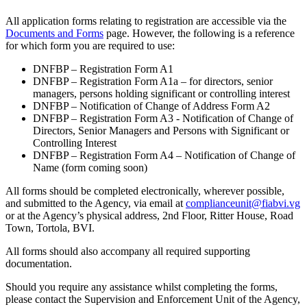
All application forms relating to registration are accessible via the
Documents and Forms
page. However, the following is a reference
for which form you are required to use:
DNFBP – Registration Form A1
DNFBP – Registration Form A1a – for directors, senior
managers, persons holding significant or controlling interest
DNFBP – Notification of Change of Address Form A2
DNFBP – Registration Form A3 - Notification of Change of
Directors, Senior Managers and Persons with Significant or
Controlling Interest
DNFBP – Registration Form A4 – Notification of Change of
Name (form coming soon)
All forms should be completed electronically, wherever possible,
and submitted to the Agency, via email at
complianceunit@fiabvi.vg
or at the Agency’s physical address, 2nd Floor, Ritter House, Road
Town, Tortola, BVI.
All forms should also accompany all required supporting
documentation.
Should you require any assistance whilst completing the forms,
please contact the Supervision and Enforcement Unit of the Agency,