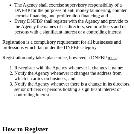
The Agency shall exercise supervisory responsibility of a
DNFBP for the purposes of anti-money laundering; counter-
terrorist financing and proliferation financing; and
Every DNFBP shall register with the Agency and provide to
the Agency the names of its directors, senior officers and of
persons with a significant interest or a controlling interest.
Registration is a
compulsory
requirement for all businesses and
professions which fall under the DNFBP category.
Registration only takes place once, however, a DNFBP
must
:
Re-register with the Agency whenever it changes it name;
Notify the Agency whenever it changes the address from
which it carries on business; and
Notify the Agency whenever there is a change in its directors,
senior officers or persons holding a significant interest or
controlling interest.
How to Register