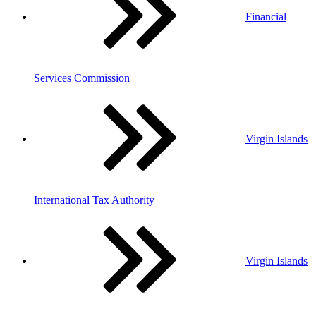
Financial
Services Commission
Virgin Islands
International Tax Authority
Virgin Islands