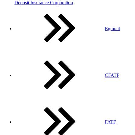
Deposit Insurance Corporation
Egmont
CFATF
FATF