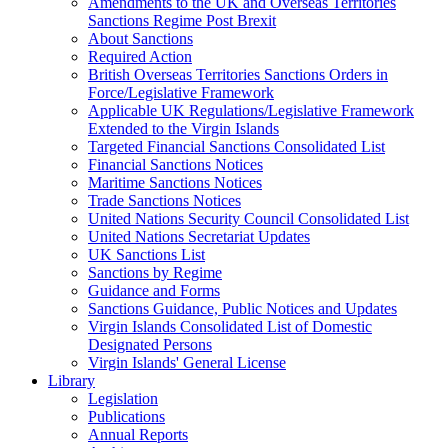
Amendments to the UK and Overseas Territories
Sanctions Regime Post Brexit
About Sanctions
Required Action
British Overseas Territories Sanctions Orders in
Force/Legislative Framework
Applicable UK Regulations/Legislative Framework
Extended to the Virgin Islands
Targeted Financial Sanctions Consolidated List
Financial Sanctions Notices
Maritime Sanctions Notices
Trade Sanctions Notices
United Nations Security Council Consolidated List
United Nations Secretariat Updates
UK Sanctions List
Sanctions by Regime
Guidance and Forms
Sanctions Guidance, Public Notices and Updates
Virgin Islands Consolidated List of Domestic
Designated Persons
Virgin Islands' General License
Library
Legislation
Publications
Annual Reports