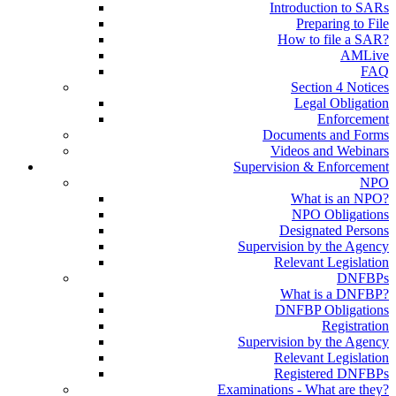
Introduction to SARs
Preparing to File
How to file a SAR?
AMLive
FAQ
Section 4 Notices
Legal Obligation
Enforcement
Documents and Forms
Videos and Webinars
Supervision & Enforcement
NPO
What is an NPO?
NPO Obligations
Designated Persons
Supervision by the Agency
Relevant Legislation
DNFBPs
What is a DNFBP?
DNFBP Obligations
Registration
Supervision by the Agency
Relevant Legislation
Registered DNFBPs
Examinations - What are they?