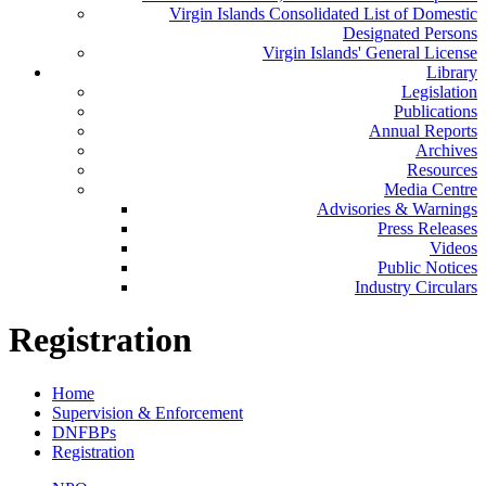
Virgin Islands Consolidated List of Domestic
Designated Persons
Virgin Islands' General License
Library
Legislation
Publications
Annual Reports
Archives
Resources
Media Centre
Advisories & Warnings
Press Releases
Videos
Public Notices
Industry Circulars
Registration
Home
Supervision & Enforcement
DNFBPs
Registration