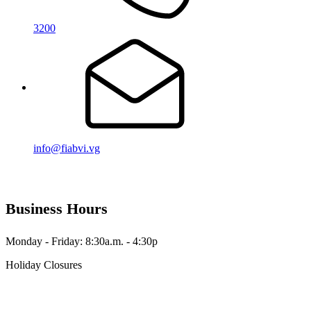
3200
info@fiabvi.vg
Business Hours
Monday - Friday: 8:30a.m. - 4:30p
Holiday Closures