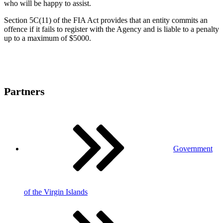
who will be happy to assist.
Section 5C(11) of the FIA Act provides that an entity commits an
offence if it fails to register with the Agency and is liable to a penalty
up to a maximum of $5000.
Partners
Government
of the Virgin Islands