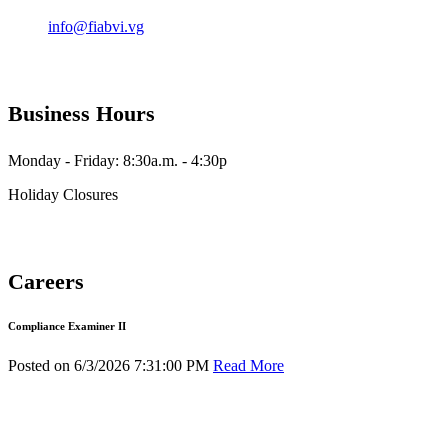
info@fiabvi.vg
Business Hours
Monday - Friday: 8:30a.m. - 4:30p
Holiday Closures
Careers
Compliance Examiner II
Posted on 6/3/2026 7:31:00 PM
Read More