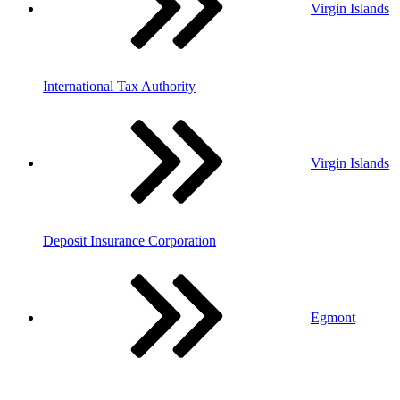
Virgin Islands
International Tax Authority
Virgin Islands
Deposit Insurance Corporation
Egmont