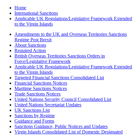
Home
International Sanctions
Applicable UK Regulations/Legislative Framework Extended
to the Virgin Islands
Amendments to the UK and Overseas Territories Sanctions
Regime Post Brexit
About Sanctions
Required Action
British Overseas Territories Sanctions Orders in
Force/Legislative Framework
Applicable UK Regulations/Legislative Framework Extended
to the Virgin Islands
Targeted Financial Sanctions Consolidated List
Financial Sanctions Notices
Maritime Sanctions Notices
Trade Sanctions Notices
United Nations Security Council Consolidated List
United Nations Secretariat Updates
UK Sanctions List
Sanctions by Regime
Guidance and Forms
Sanctions Guidance, Public Notices and Updates
Virgin Islands Consolidated List of Domestic Designated