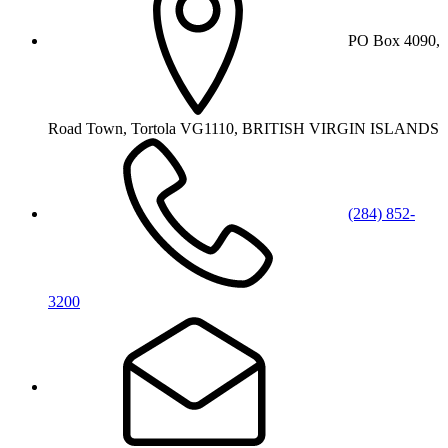
PO Box 4090,
Road Town, Tortola VG1110, BRITISH VIRGIN ISLANDS
(284) 852-
3200