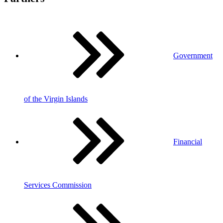
Government
of the Virgin Islands
Financial
Services Commission