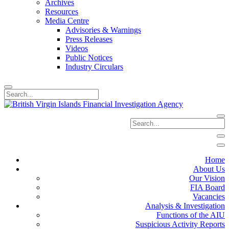
Archives
Resources
Media Centre
Advisories & Warnings
Press Releases
Videos
Public Notices
Industry Circulars
Home
About Us
Our Vision
FIA Board
Vacancies
Analysis & Investigation
Functions of the AIU
Suspicious Activity Reports