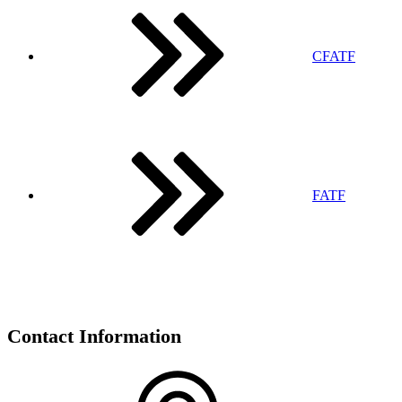
CFATF
FATF
Contact Information