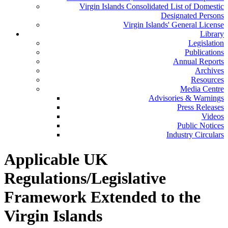
Virgin Islands Consolidated List of Domestic
Designated Persons
Virgin Islands' General License
Library
Legislation
Publications
Annual Reports
Archives
Resources
Media Centre
Advisories & Warnings
Press Releases
Videos
Public Notices
Industry Circulars
Applicable UK
Regulations/Legislative
Framework Extended to the
Virgin Islands