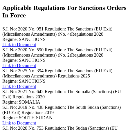
Applicable Regulations For Sanctions Orders
In Force
S.I. No: 2020 No. 951
Regulation: The Sanctions (EU Exit)
(Miscellaneous Amendments) (No. 4)Regulations 2020
Regime: SANCTIONS
Link to Document
S.I. No: 2020 No. 590
Regulation: The Sanctions (EU Exit)
(Miscellaneous Amendments) (No. 2)Regulations 2020
Regime: SANCTIONS
Link to Document
S.I. No: 2025 No. 394
Regulation: The Sanctions (EU Exit)
(Miscellaneous Amendments) Regulations 2025
Regime: SANCTIONS
Link to Document
S.I. No: 2021 No. 642
Regulation: The Somalia (Sanctions) (EU
Exit) Regulations 2020
Regime: SOMALIA
S.I. No: 2019 No. 438
Regulation: The South Sudan (Sanctions)
(EU Exit) Regulations 2019
Regime: SOUTH SUDAN
Link to Document
S.I. No: 2020 No. 753
Regulation: The Sudan (Sanctions) (EU