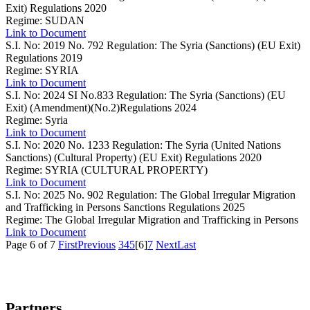
Exit) Regulations 2020
Regime: SUDAN
Link to Document
S.I. No: 2019 No. 792
Regulation: The Syria (Sanctions) (EU Exit)
Regulations 2019
Regime: SYRIA
Link to Document
S.I. No: 2024 SI No.833
Regulation: The Syria (Sanctions) (EU
Exit) (Amendment)(No.2)Regulations 2024
Regime: Syria
Link to Document
S.I. No: 2020 No. 1233
Regulation: The Syria (United Nations
Sanctions) (Cultural Property) (EU Exit) Regulations 2020
Regime: SYRIA (CULTURAL PROPERTY)
Link to Document
S.I. No: 2025 No. 902
Regulation: The Global Irregular Migration
and Trafficking in Persons Sanctions Regulations 2025
Regime: The Global Irregular Migration and Trafficking in Persons
Link to Document
Page 6 of 7
First
Previous
3
4
5
[6]
7
Next
Last
Partners