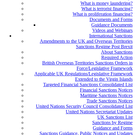
What is money laundering?
What is terrorist financing?
What is proliferation financing?
Documents and Forms
Guidance Documents
Videos and Webinars
International Sanctions
Amendments to the UK and Overseas Territories
Sanctions Regime Post Brexit
About Sanctions
Required Action
British Overseas Territories Sanctions Orders in
Force/Legislative Framework
Applicable UK Regulations/Legislative Framework
Extended to the Virgin Islands
Targeted Financial Sanctions Consolidated List
Financial Sanctions Notices
Maritime Sanctions Notices
Trade Sanctions Notices
United Nations Security Council Consolidated List
United Nations Secretariat Updates
UK Sanctions List
Sanctions by Regime
Guidance and Forms
Sanctions Guidance, Public Notices and Updates