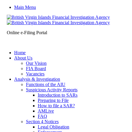
Main Menu
Online e-Filing Portal
Home
About Us
Our Vision
FIA Board
Vacancies
Analysis & Investigation
Functions of the AIU
Suspicious Activity Reports
Introduction to SARs
Preparing to File
How to file a SAR?
AMLive
FAQ
Section 4 Notices
Legal Obligation