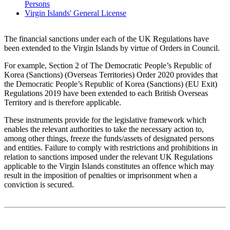
Persons
Virgin Islands' General License
The financial sanctions under each of the UK Regulations have
been extended to the Virgin Islands by virtue of Orders in Council.
For example, Section 2 of The Democratic People’s Republic of
Korea (Sanctions) (Overseas Territories) Order 2020 provides that
the Democratic People’s Republic of Korea (Sanctions) (EU Exit)
Regulations 2019 have been extended to each British Overseas
Territory and is therefore applicable.
These instruments provide for the legislative framework which
enables the relevant authorities to take the necessary action to,
among other things, freeze the funds/assets of designated persons
and entities. Failure to comply with restrictions and prohibitions in
relation to sanctions imposed under the relevant UK Regulations
applicable to the Virgin Islands constitutes an offence which may
result in the imposition of penalties or imprisonment when a
conviction is secured.