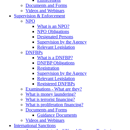
Enforcement
Documents and Forms
Videos and Webinars
Supervision & Enforcement
NPO
What is an NPO?
NPO Obligations
Designated Persons
Supervision by the Agency
Relevant Legislation
DNFBPs
What is a DNFBP?
DNFBP Obligations
Registration
Supervision by the Agency
Relevant Legislation
Registered DNFBPs
Examinations - What are they?
What is money laundering?
What is terrorist financing?
What is proliferation financing?
Documents and Forms
Guidance Documents
Videos and Webinars
International Sanctions