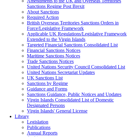
Amendments to the UK and Overseas Territories
Sanctions Regime Post Brexit
About Sanctions
Required Action
British Overseas Territories Sanctions Orders in
Force/Legislative Framework
Applicable UK Regulations/Legislative Framework
Extended to the Virgin Islands
Targeted Financial Sanctions Consolidated List
Financial Sanctions Notices
Maritime Sanctions Notices
Trade Sanctions Notices
United Nations Security Council Consolidated List
United Nations Secretariat Updates
UK Sanctions List
Sanctions by Regime
Guidance and Forms
Sanctions Guidance, Public Notices and Updates
Virgin Islands Consolidated List of Domestic
Designated Persons
Virgin Islands' General License
Library
Legislation
Publications
Annual Reports