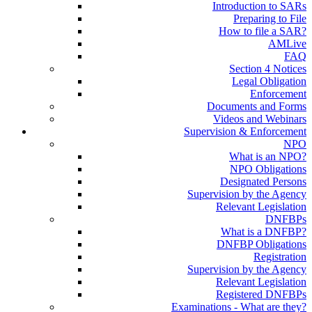
Introduction to SARs
Preparing to File
How to file a SAR?
AMLive
FAQ
Section 4 Notices
Legal Obligation
Enforcement
Documents and Forms
Videos and Webinars
Supervision & Enforcement
NPO
What is an NPO?
NPO Obligations
Designated Persons
Supervision by the Agency
Relevant Legislation
DNFBPs
What is a DNFBP?
DNFBP Obligations
Registration
Supervision by the Agency
Relevant Legislation
Registered DNFBPs
Examinations - What are they?