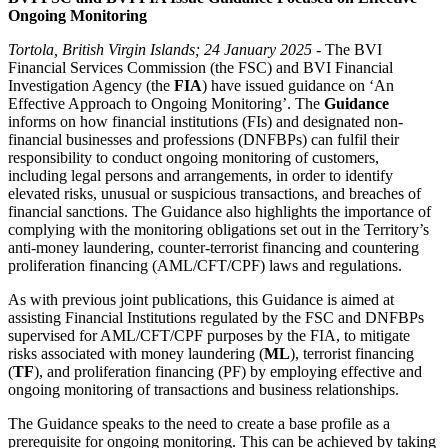
Ongoing Monitoring
Tortola, British Virgin Islands; 24 January 2025
- The BVI
Financial Services Commission (the FSC) and BVI Financial
Investigation Agency (the
FIA
) have issued guidance on ‘An
Effective Approach to Ongoing Monitoring’. The
Guidance
informs on how financial institutions (FIs) and designated non-
financial businesses and professions (DNFBPs) can fulfil their
responsibility to conduct ongoing monitoring of customers,
including legal persons and arrangements, in order to identify
elevated risks, unusual or suspicious transactions, and breaches of
financial sanctions. The Guidance also highlights the importance of
complying with the monitoring obligations set out in the Territory’s
anti-money laundering, counter-terrorist financing and countering
proliferation financing (AML/CFT/CPF) laws and regulations.
As with previous joint publications, this Guidance is aimed at
assisting Financial Institutions regulated by the FSC and DNFBPs
supervised for AML/CFT/CPF purposes by the FIA, to mitigate
risks associated with money laundering (
ML
), terrorist financing
(
TF
), and proliferation financing (PF) by employing effective and
ongoing monitoring of transactions and business relationships.
The Guidance speaks to the need to create a base profile as a
prerequisite for ongoing monitoring. This can be achieved by taking