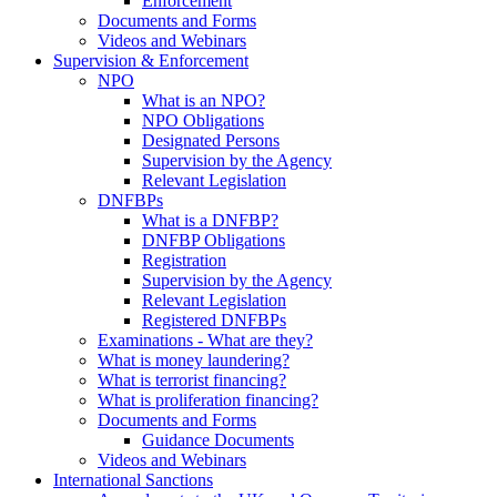
Enforcement
Documents and Forms
Videos and Webinars
Supervision & Enforcement
NPO
What is an NPO?
NPO Obligations
Designated Persons
Supervision by the Agency
Relevant Legislation
DNFBPs
What is a DNFBP?
DNFBP Obligations
Registration
Supervision by the Agency
Relevant Legislation
Registered DNFBPs
Examinations - What are they?
What is money laundering?
What is terrorist financing?
What is proliferation financing?
Documents and Forms
Guidance Documents
Videos and Webinars
International Sanctions