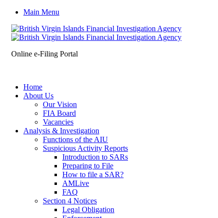
Main Menu
Online e-Filing Portal
Home
About Us
Our Vision
FIA Board
Vacancies
Analysis & Investigation
Functions of the AIU
Suspicious Activity Reports
Introduction to SARs
Preparing to File
How to file a SAR?
AMLive
FAQ
Section 4 Notices
Legal Obligation