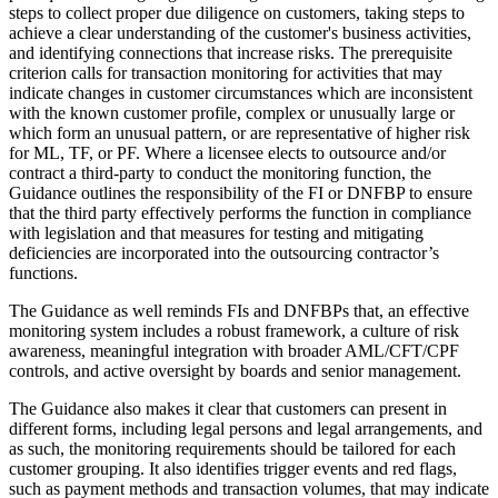
steps to collect proper due diligence on customers, taking steps to
achieve a clear understanding of the customer's business activities,
and identifying connections that increase risks. The prerequisite
criterion calls for transaction monitoring for activities that may
indicate changes in customer circumstances which are inconsistent
with the known customer profile, complex or unusually large or
which form an unusual pattern, or are representative of higher risk
for ML, TF, or PF. Where a licensee elects to outsource and/or
contract a third-party to conduct the monitoring function, the
Guidance outlines the responsibility of the FI or DNFBP to ensure
that the third party effectively performs the function in compliance
with legislation and that measures for testing and mitigating
deficiencies are incorporated into the outsourcing contractor’s
functions.
The Guidance as well reminds FIs and DNFBPs that, an effective
monitoring system includes a robust framework, a culture of risk
awareness, meaningful integration with broader AML/CFT/CPF
controls, and active oversight by boards and senior management.
The Guidance also makes it clear that customers can present in
different forms, including legal persons and legal arrangements, and
as such, the monitoring requirements should be tailored for each
customer grouping. It also identifies trigger events and red flags,
such as payment methods and transaction volumes, that may indicate