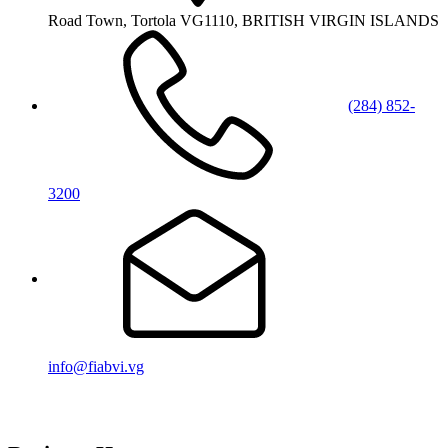
Road Town, Tortola VG1110, BRITISH VIRGIN ISLANDS
(284) 852-
3200
info@fiabvi.vg