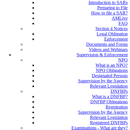
Introduction to SARs
Preparing to File
How to file a SAR?
AMLive
FAQ
Section 4 Notices
Legal Obligation
Enforcement
Documents and Forms
Videos and Webinars
Supervision & Enforcement
NPO
What is an NPO?
NPO Obligations
Designated Persons
Supervision by the Agency
Relevant Legislation
DNFBPs
What is a DNFBP?
DNFBP Obligations
Registration
Supervision by the Agency
Relevant Legislation
Registered DNFBPs
Examinations - What are they?