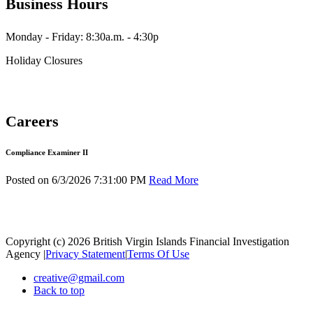
Business Hours
Monday - Friday: 8:30a.m. - 4:30p
Holiday Closures
Careers
Compliance Examiner II
Posted on 6/3/2026 7:31:00 PM
Read More
Copyright (c) 2026 British Virgin Islands Financial Investigation
Agency
|
Privacy Statement
|
Terms Of Use
creative@gmail.com
Back to top