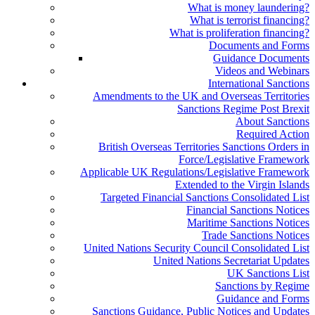
What is money laundering?
What is terrorist financing?
What is proliferation financing?
Documents and Forms
Guidance Documents
Videos and Webinars
International Sanctions
Amendments to the UK and Overseas Territories
Sanctions Regime Post Brexit
About Sanctions
Required Action
British Overseas Territories Sanctions Orders in
Force/Legislative Framework
Applicable UK Regulations/Legislative Framework
Extended to the Virgin Islands
Targeted Financial Sanctions Consolidated List
Financial Sanctions Notices
Maritime Sanctions Notices
Trade Sanctions Notices
United Nations Security Council Consolidated List
United Nations Secretariat Updates
UK Sanctions List
Sanctions by Regime
Guidance and Forms
Sanctions Guidance, Public Notices and Updates