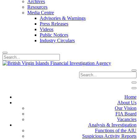
Archives
Resources
Media Centre
Advisories & Warnings
Press Releases
Videos
Public Notices
Industry Circulars
Home
About Us
Our Vision
FIA Board
Vacancies
Analysis & Investigation
Functions of the AIU
Suspicious Activity Reports