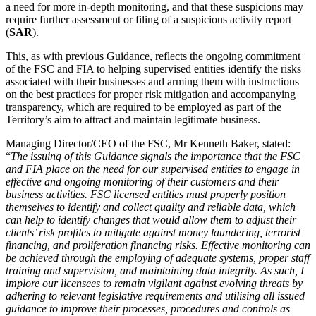
a need for more in-depth monitoring, and that these suspicions may
require further assessment or filing of a suspicious activity report
(
SAR
).
This, as with previous Guidance, reflects the ongoing commitment
of the FSC and FIA to helping supervised entities identify the risks
associated with their businesses and arming them with instructions
on the best practices for proper risk mitigation and accompanying
transparency, which are required to be employed as part of the
Territory’s aim to attract and maintain legitimate business.
Managing Director/CEO of the FSC, Mr Kenneth Baker, stated:
“
The issuing of this Guidance signals the importance that the FSC
and FIA place on the need for our supervised entities to engage in
effective and ongoing monitoring of their customers and their
business activities. FSC licensed entities must properly position
themselves to identify and collect quality and reliable data, which
can help to identify changes that would allow them to adjust their
clients’ risk profiles to mitigate against money laundering, terrorist
financing, and proliferation financing risks. Effective monitoring can
be achieved through the employing of adequate systems, proper staff
training and supervision, and maintaining data integrity. As such, I
implore our licensees to remain vigilant against evolving threats by
adhering to relevant legislative requirements and utilising all issued
guidance to improve their processes, procedures and controls as