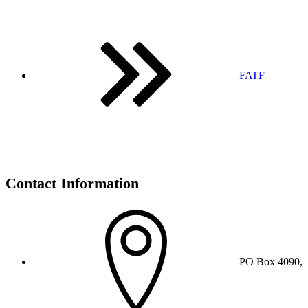
FATF
Contact Information
PO Box 4090,