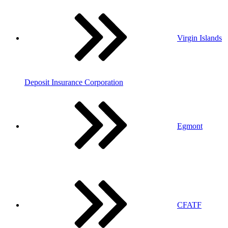
Virgin Islands
Deposit Insurance Corporation
Egmont
CFATF