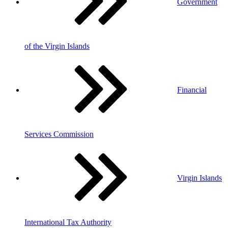
Government
of the Virgin Islands
Financial
Services Commission
Virgin Islands
International Tax Authority