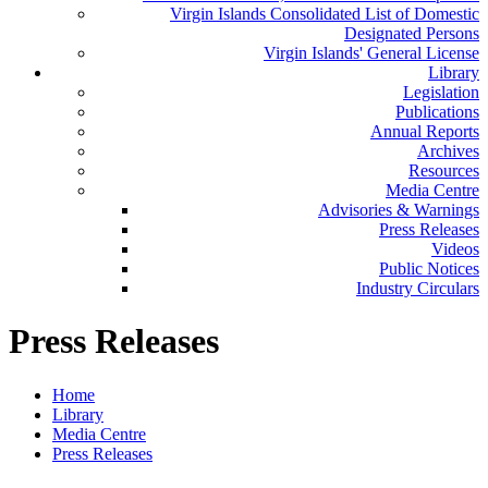
Virgin Islands Consolidated List of Domestic
Designated Persons
Virgin Islands' General License
Library
Legislation
Publications
Annual Reports
Archives
Resources
Media Centre
Advisories & Warnings
Press Releases
Videos
Public Notices
Industry Circulars
Press Releases
Home
Library
Media Centre
Press Releases