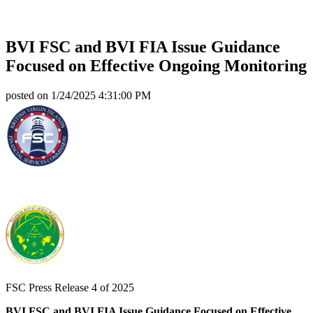
BVI FSC and BVI FIA Issue Guidance
Focused on Effective Ongoing Monitoring
posted on
1/24/2025 4:31:00 PM
FSC Press Release 4 of 2025
BVI FSC and BVI FIA Issue Guidance Focused on Effective