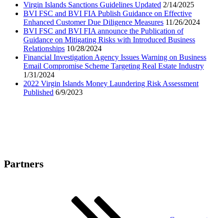
Virgin Islands Sanctions Guidelines Updated
2/14/2025
BVI FSC and BVI FIA Publish Guidance on Effective
Enhanced Customer Due Diligence Measures
11/26/2024
BVI FSC and BVI FIA announce the Publication of
Guidance on Mitigating Risks with Introduced Business
Relationships
10/28/2024
Financial Investigation Agency Issues Warning on Business
Email Compromise Scheme Targeting Real Estate Industry
1/31/2024
2022 Virgin Islands Money Laundering Risk Assessment
Published
6/9/2023
Partners