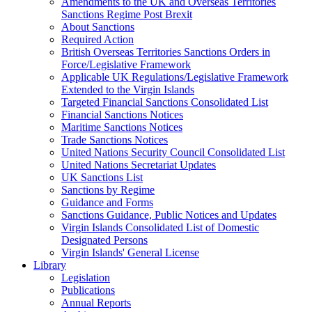
Amendments to the UK and Overseas Territories
Sanctions Regime Post Brexit
About Sanctions
Required Action
British Overseas Territories Sanctions Orders in
Force/Legislative Framework
Applicable UK Regulations/Legislative Framework
Extended to the Virgin Islands
Targeted Financial Sanctions Consolidated List
Financial Sanctions Notices
Maritime Sanctions Notices
Trade Sanctions Notices
United Nations Security Council Consolidated List
United Nations Secretariat Updates
UK Sanctions List
Sanctions by Regime
Guidance and Forms
Sanctions Guidance, Public Notices and Updates
Virgin Islands Consolidated List of Domestic
Designated Persons
Virgin Islands' General License
Library
Legislation
Publications
Annual Reports