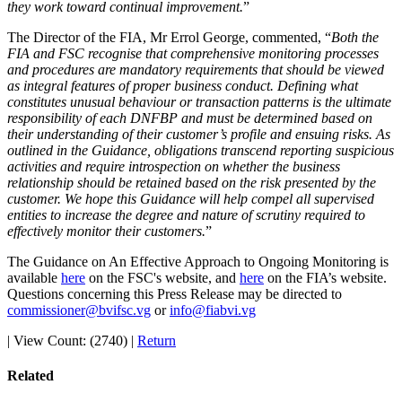
they work toward continual improvement.
”
The Director of the FIA, Mr Errol George, commented, “
Both the
FIA and FSC recognise that comprehensive monitoring processes
and procedures are mandatory requirements that should be viewed
as integral features of proper business conduct. Defining what
constitutes unusual behaviour or transaction patterns is the ultimate
responsibility of each DNFBP and must be determined based on
their understanding of their customer’s profile and ensuing risks. As
outlined in the Guidance, obligations transcend reporting suspicious
activities and require introspection on whether the business
relationship should be retained based on the risk presented by the
customer. We hope this Guidance will help compel all supervised
entities to increase the degree and nature of scrutiny required to
effectively monitor their customers.
”
The Guidance on An Effective Approach to Ongoing Monitoring is
available
here
on the FSC's website, and
here
on the FIA’s website.
Questions concerning this Press Release may be directed to
commissioner@bvifsc.vg
or
info@fiabvi.vg
|
View Count: (2740)
|
Return
Related